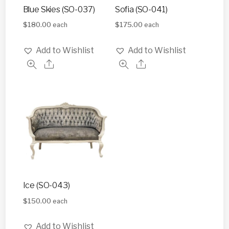
Blue Skies (SO-037)
Sofia (SO-041)
$
180.00
$
175.00
each
each
Add to Wishlist
Add to Wishlist
Ice (SO-043)
$
150.00
each
Add to Wishlist