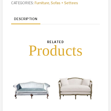
CATEGORIES:
Furniture
,
Sofas + Settees
DESCRIPTION
RELATED
Products