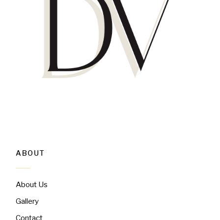
ABOUT
About Us
Gallery
Contact