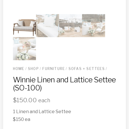
HOME
/
SHOP
/
FURNITURE
/
SOFAS + SETTEES
/
Winnie Linen and Lattice Settee
(SO-100)
$
150.00
each
1 Linen and Lattice Settee
$150 ea