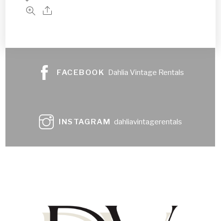
FACEBOOK
Dahlia Vintage Rentals
INSTAGRAM
dahliavintagerentals