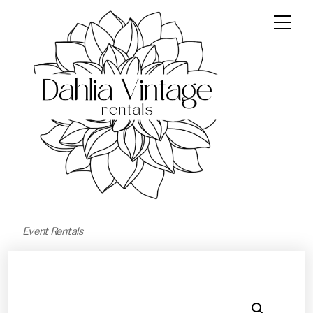
Event Rentals