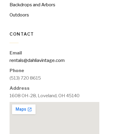
Backdrops and Arbors
Outdoors
CONTACT
Email
rentals@dahliavintage.com
Phone
(513) 720 8615
Address
1608 OH-28, Loveland, OH 45140