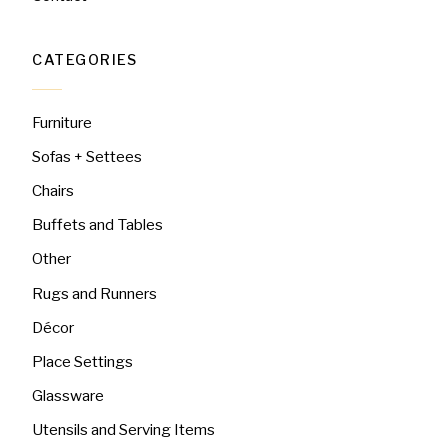
CATEGORIES
Furniture
Sofas + Settees
Chairs
Buffets and Tables
Other
Rugs and Runners
Décor
Place Settings
Glassware
Utensils and Serving Items