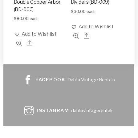
Double Copper Arbor
Dividers (BD-009)
(BD-006)
$
30.00
each
$
80.00
each
Add to Wishlist
Add to Wishlist
FACEBOOK
Dahlia Vintage Rentals
INSTAGRAM
dahliavintagerentals