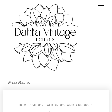
Event Rentals
HOME
/
SHOP
/
BACKDROPS AND ARBORS
/