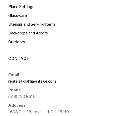
Place Settings
Glassware
Utensils and Serving Items
Backdrops and Arbors
Outdoors
CONTACT
Email
rentals@dahliavintage.com
Phone
(513) 720 8615
Address
1608 OH-28, Loveland, OH 45140