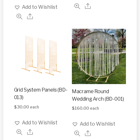
Add to Wishlist
Grid System Panels (BD-
Macrame Round
013)
Wedding Arch (BD-001)
$
30.00
each
$
160.00
each
Add to Wishlist
Add to Wishlist