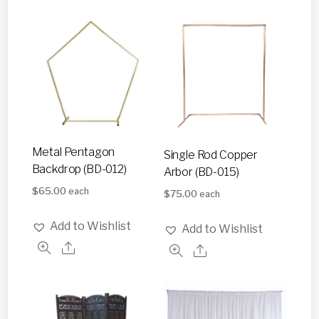
Metal Pentagon
Single Rod Copper
Backdrop (BD-012)
Arbor (BD-015)
$
65.00
each
$
75.00
each
Add to Wishlist
Add to Wishlist