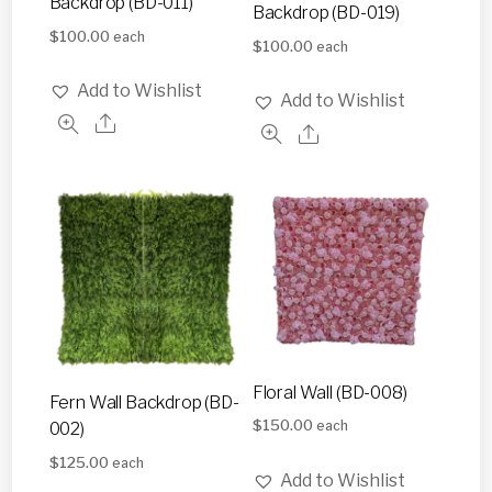
Backdrop (BD-011)
Backdrop (BD-019)
$
100.00
each
$
100.00
each
Add to Wishlist
Add to Wishlist
Floral Wall (BD-008)
Fern Wall Backdrop (BD-
$
150.00
002)
each
$
125.00
each
Add to Wishlist