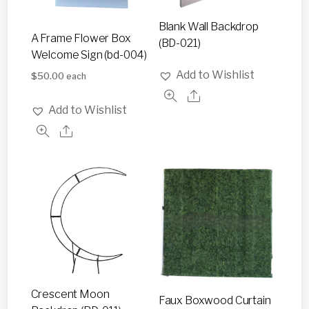
Blank Wall Backdrop
A Frame Flower Box
(BD-021)
Welcome Sign (bd-004)
Add to Wishlist
$
50.00
each
Add to Wishlist
Crescent Moon
Faux Boxwood Curtain