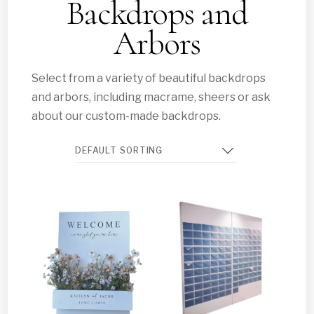
Backdrops and
Arbors
Select from a variety of beautiful backdrops
and arbors, including macrame, sheers or ask
about our custom-made backdrops.