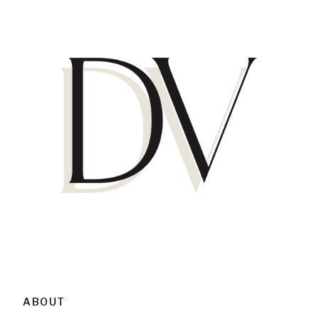
ABOUT