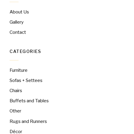
About Us
Gallery
Contact
CATEGORIES
Furniture
Sofas + Settees
Chairs
Buffets and Tables
Other
Rugs and Runners
Décor