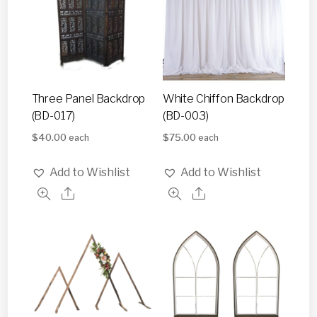
Three Panel Backdrop
White Chiffon Backdrop
(BD-017)
(BD-003)
$
40.00
$
75.00
each
each
Add to Wishlist
Add to Wishlist