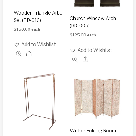
Wooden Triangle Arbor
Church Window Arch
Set (BD-010)
(BD-005)
$
150.00
each
$
125.00
each
Add to Wishlist
Add to Wishlist
Wicker Folding Room