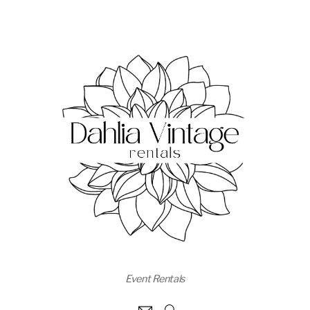
Event Rentals