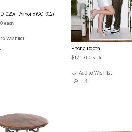
SO-029) + Almond (SO-012)
00
each
to Wishlist
Phone Booth
$
175.00
each
Add to Wishlist