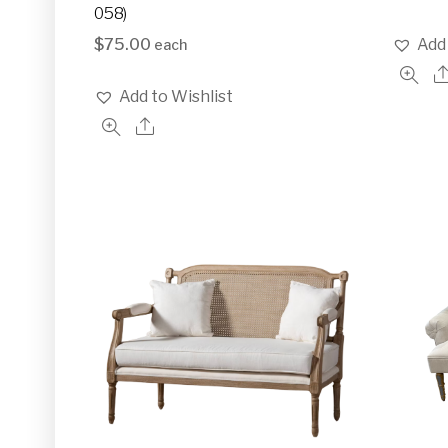
058)
$
75.00
Add 
each
Add to Wishlist