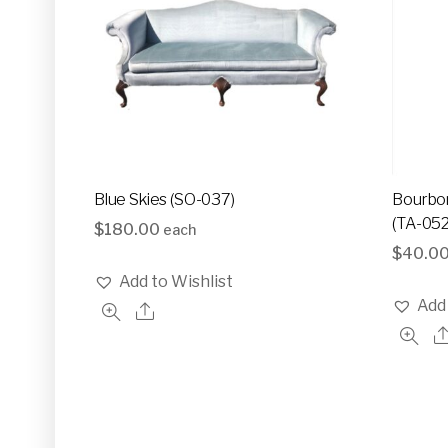
Blue Skies (SO-037)
Bourbon
(TA-052
$
180.00
each
$
40.0
Add to Wishlist
Add 