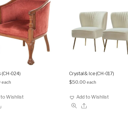
 (CH-024)
Crystal & Ice (CH-017)
0
$
50.00
each
each
to Wishlist
Add to Wishlist