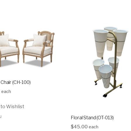
each
$
35.00
43
6
16
10
 Chair (CH-100)
0
each
to Wishlist
Floral Stand (OT-013)
$
45.00
each