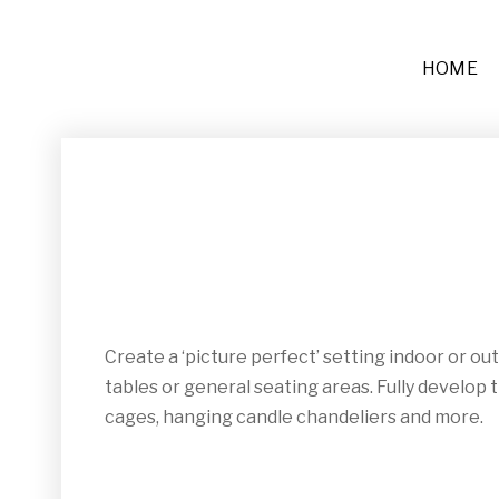
HOME
Furniture
Sofas + Settees
Chairs
Buffets and Tables
Create a ‘picture perfect’ setting indoor or o
Other
tables or general seating areas. Fully develop 
Rugs and Runners
cages, hanging candle chandeliers and more.
Décor
Place Settings