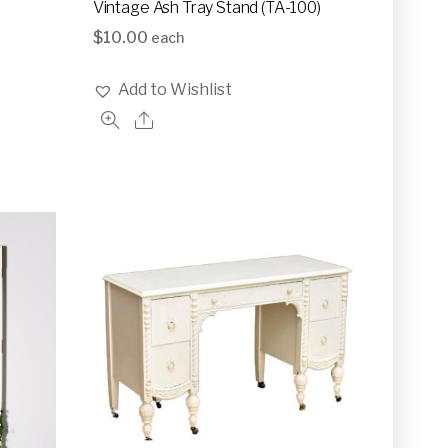
Vintage Ash Tray Stand (TA-100)
$
10.00
each
Add to Wishlist