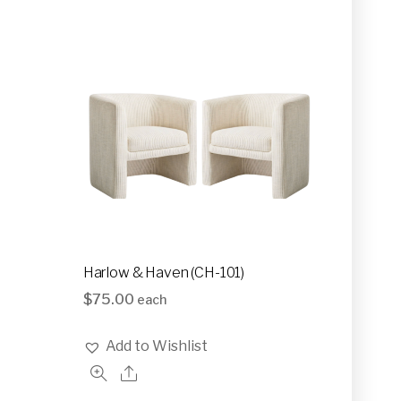
Harlow & Haven (CH-101)
$
75.00
each
Add to Wishlist