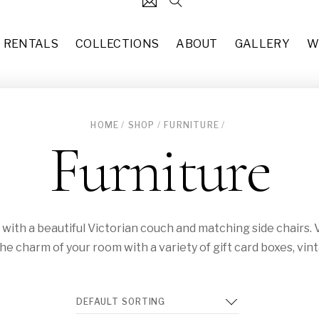
RENTALS
COLLECTIONS
ABOUT
GALLERY
W
HOME
/
SHOP
/
FURNITURE
/
124
Black Stem Candlestick Hol
Furniture
each
$
3.00
31
7’10” x 10’2” Updated Tradit
37
each
$
50.00
49
Missy (CH-015)
ut with a beautiful Victorian couch and matching side chairs
10
each
$
50.00
the charm of your room with a variety of gift card boxes, vin
83
Copper Glass Terrarium (DE-
each
$
8.00
55
Hollywood Regency Rectangl
29