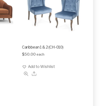
Caribbean 1 & 2 (CH-010)
$
50.00
each
Add to Wishlist