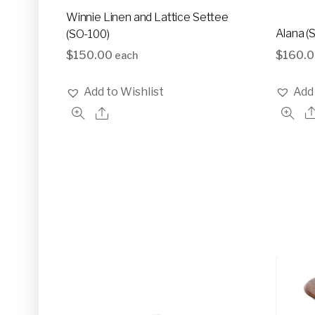
Winnie Linen and Lattice Settee
Alana (
(SO-100)
$
160.
$
150.00
each
Add 
Add to Wishlist