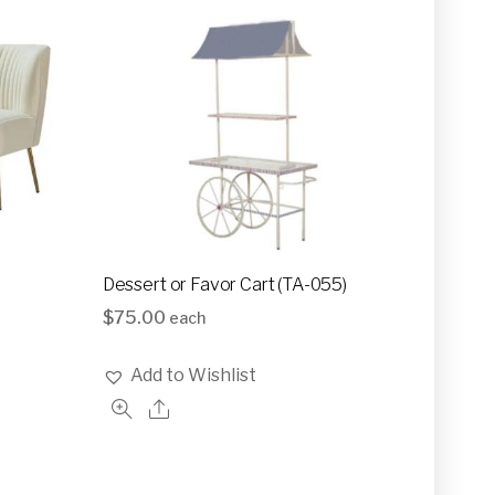
Dessert or Favor Cart (TA-055)
$
75.00
each
Add to Wishlist