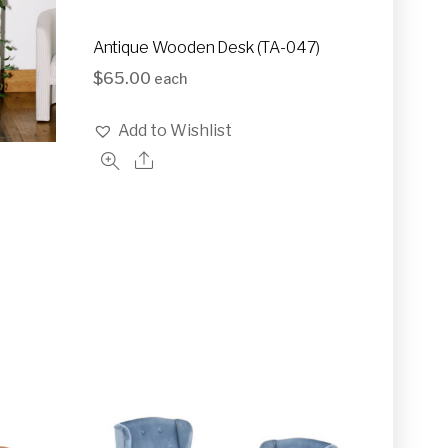
Antique Wooden Desk (TA-047)
$
65.00
each
Add to Wishlist