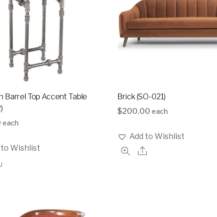
 Barrel Top Accent Table
Brick (SO-021)
)
$
200.00
each
0
each
Add to Wishlist
to Wishlist