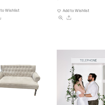
to Wishlist
Add to Wishlist