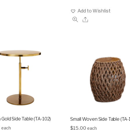
Add to Wishlist
Gold Side Table (TA-102)
Small Woven Side Table (TA-
0
$
15.00
each
each