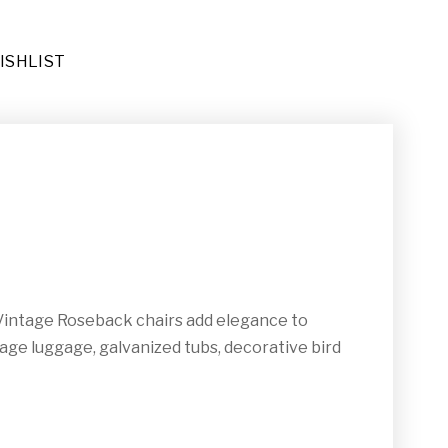
ISHLIST
ders (DE-067)
ional Area Rug (RU-023)
. Vintage Roseback chairs add elegance to
tage luggage, galvanized tubs, decorative bird
032)
e End Tables (TA-019)