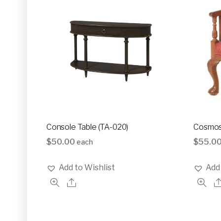
Console Table (TA-020)
Cosmos
$
50.00
$
55.0
each
Add to Wishlist
Add 