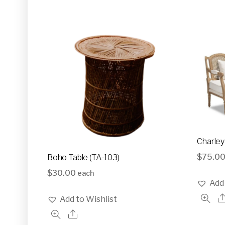
Glassware
Utensils and Serving Items
Backdrops and Arbors
Outdoors
Charley
$
75.0
Boho Table (TA-103)
$
30.00
each
Add 
Add to Wishlist