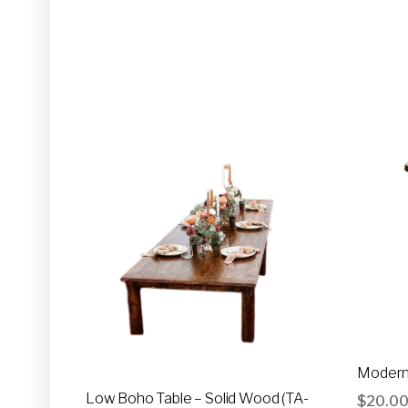
Modern 
Low Boho Table – Solid Wood (TA-
$
20.0