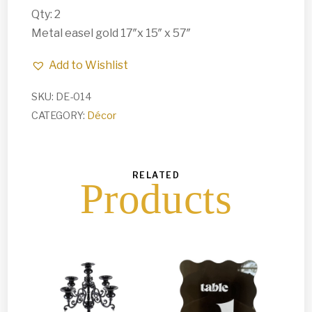
Qty: 2
Metal easel gold 17″x 15″ x 57″
Add to Wishlist
SKU:
DE-014
CATEGORY:
Décor
RELATED
Products