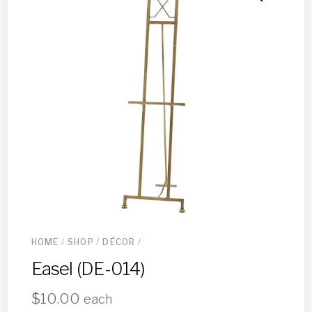
HOME
/
SHOP
/
DÉCOR
/
Easel (DE-014)
$
10.00
each