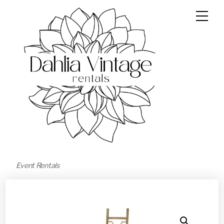
Event Rentals