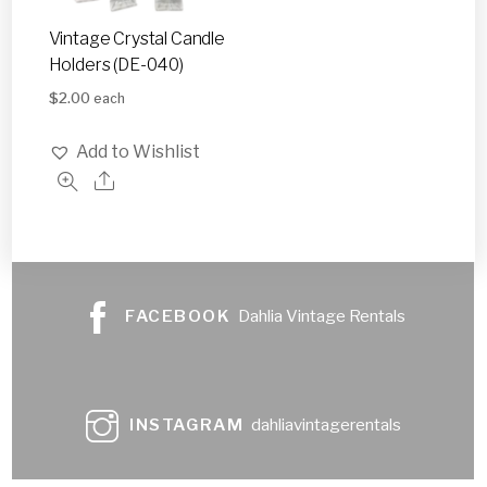
Vintage Crystal Candle
Holders (DE-040)
$
2.00
each
Add to Wishlist
FACEBOOK
Dahlia Vintage Rentals
INSTAGRAM
dahliavintagerentals