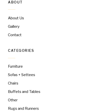
ABOUT
About Us
Gallery
Contact
CATEGORIES
Furniture
Sofas + Settees
Chairs
Buffets and Tables
Other
Rugs and Runners