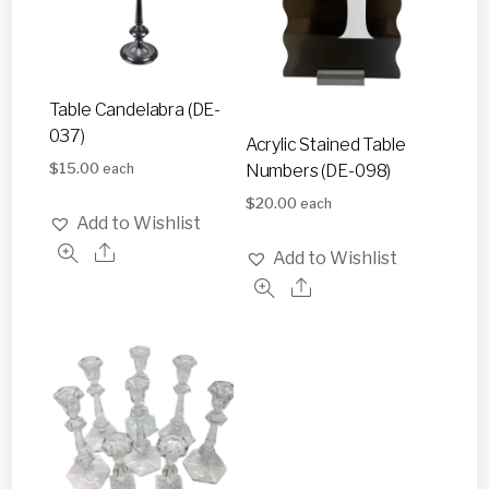
Table Candelabra (DE-
037)
Acrylic Stained Table
$
15.00
Numbers (DE-098)
each
$
20.00
each
Add to Wishlist
Add to Wishlist