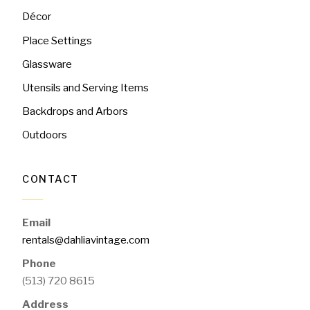
Décor
Place Settings
Glassware
Utensils and Serving Items
Backdrops and Arbors
Outdoors
CONTACT
Email
rentals@dahliavintage.com
Phone
(513) 720 8615
Address