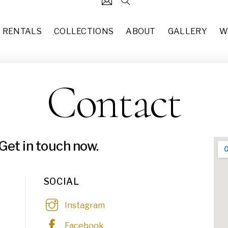
RENTALS
COLLECTIONS
ABOUT
GALLERY
W
Contact
124
5' x 8' Vintage Style Area R
each
$
50.00
31
Italian Coffee Table (TA-017)
37
each
$
50.00
Get in touch now.
49
Burgundy & Wine (CH-005)
10
each
$
60.00
SOCIAL
83
Amber Glass Taper Holders 
Instagram
each
$
3.00
55
Facebook
Blue Stem Flutes (GL-001)
29