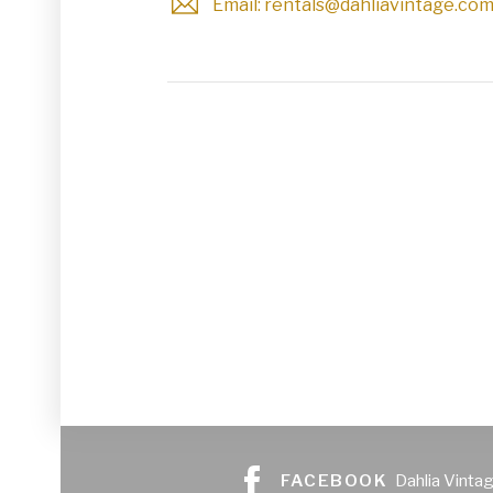
Email: rentals@dahliavintage.co
Glassware
Utensils and Serving Items
Backdrops and Arbors
Outdoors
FACEBOOK
Dahlia Vinta