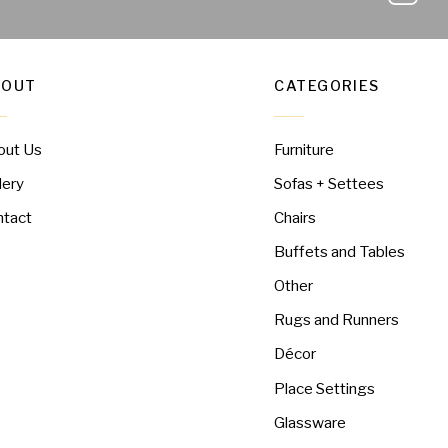
BOUT
CATEGORIES
out Us
Furniture
lery
Sofas + Settees
ntact
Chairs
Buffets and Tables
Other
Rugs and Runners
Décor
Place Settings
Glassware