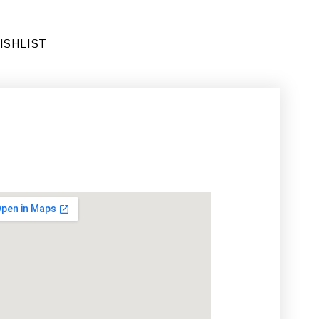
ISHLIST
ug (RU-026)
(DE-092)