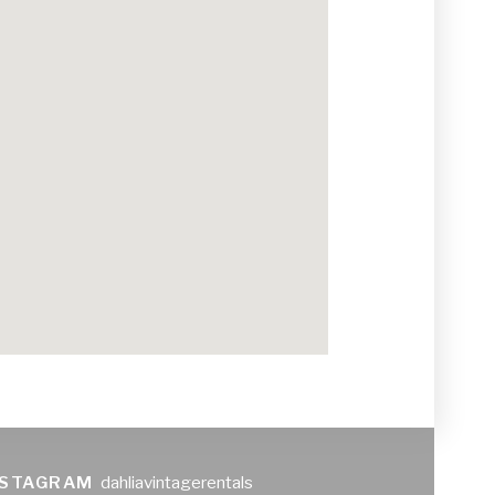
NSTAGRAM
dahliavintagerentals