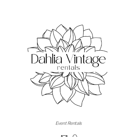
Event Rentals