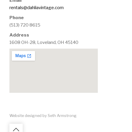
Email
rentals@dahliavintage.com
Phone
(513) 720 8615
Address
1608 OH-28, Loveland, OH 45140
Website designed by Seth Armstrong