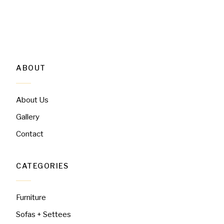
ABOUT
About Us
Gallery
Contact
CATEGORIES
Furniture
Sofas + Settees