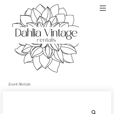
Event Rentals