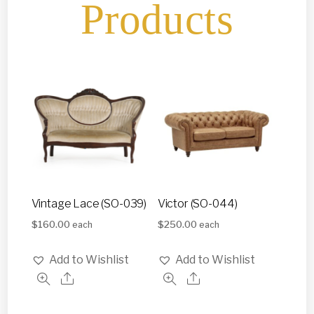
Products
Vintage Lace (SO-039)
Victor (SO-044)
$
160.00
$
250.00
each
each
Add to Wishlist
Add to Wishlist