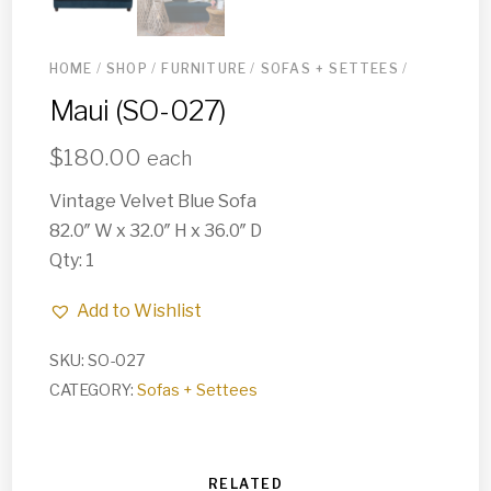
HOME
/
SHOP
/
FURNITURE
/
SOFAS + SETTEES
/
Maui (SO-027)
$
180.00
each
Vintage Velvet Blue Sofa
82.0″ W x 32.0″ H x 36.0″ D
Qty: 1
Add to Wishlist
SKU:
SO-027
CATEGORY:
Sofas + Settees
RELATED