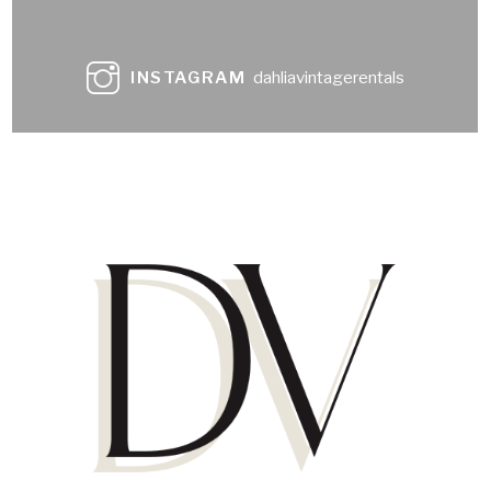
INSTAGRAM
dahliavintagerentals