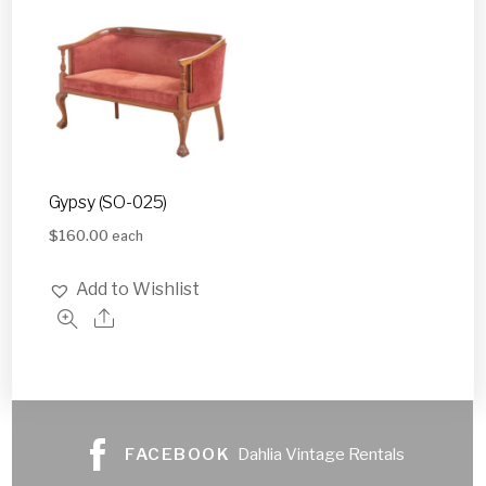
Gypsy (SO-025)
$
160.00
each
Add to Wishlist
FACEBOOK
Dahlia Vintage Rentals