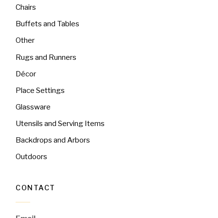
Chairs
Buffets and Tables
Other
Rugs and Runners
Décor
Place Settings
Glassware
Utensils and Serving Items
Backdrops and Arbors
Outdoors
CONTACT