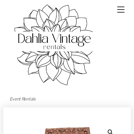
Event Rentals