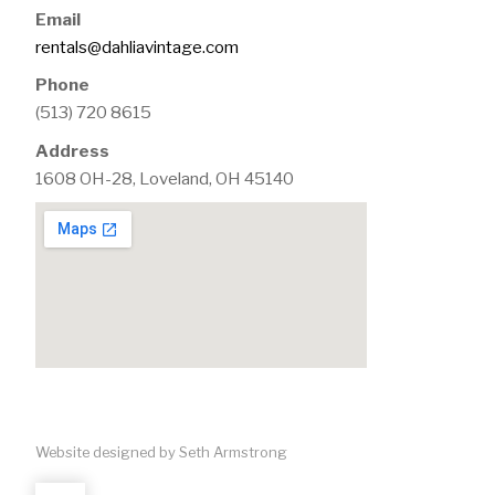
Email
rentals@dahliavintage.com
Phone
(513) 720 8615
Address
1608 OH-28, Loveland, OH 45140
Website designed by Seth Armstrong