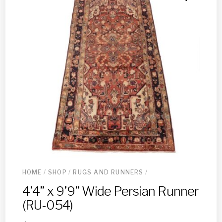
HOME
/
SHOP
/
RUGS AND RUNNERS
/
4’4” x 9’9” Wide Persian Runner
(RU-054)