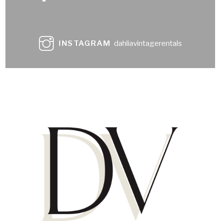
INSTAGRAM
dahliavintagerentals