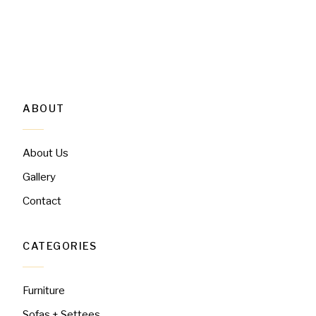
ABOUT
About Us
Gallery
Contact
CATEGORIES
Furniture
Sofas + Settees