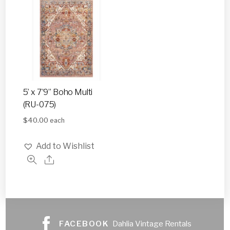
5’ x 7’9” Boho Multi
(RU-075)
$
40.00
each
Add to Wishlist
FACEBOOK
Dahlia Vintage Rentals