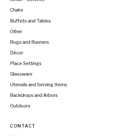
Chairs
Buffets and Tables
Other
Rugs and Runners
Décor
Place Settings
Glassware
Utensils and Serving Items
Backdrops and Arbors
Outdoors
CONTACT