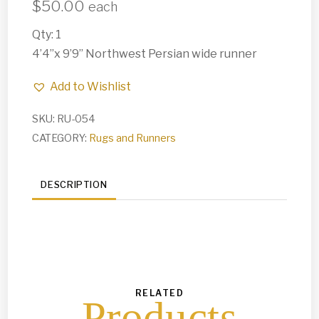
$
50.00
each
Qty: 1
4’4”x 9’9” Northwest Persian wide runner
Add to Wishlist
SKU:
RU-054
CATEGORY:
Rugs and Runners
DESCRIPTION
RELATED
Products