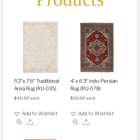
5’2″x 7’6″ Traditional
4’ x 6’3″ Indo-Persian
Area Rug (RU-035)
Rug (RU-078)
$
40.00
$
50.00
each
each
Add to Wishlist
Add to Wishlist