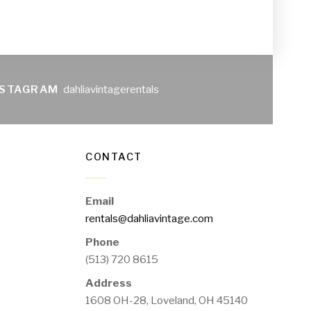
NSTAGRAM
dahliavintagerentals
CONTACT
Email
rentals@dahliavintage.com
Phone
(513) 720 8615
Address
1608 OH-28, Loveland, OH 45140