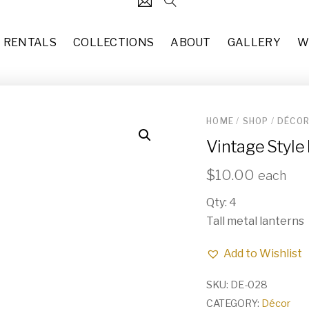
RENTALS
COLLECTIONS
ABOUT
GALLERY
W
HOME
/
SHOP
/
DÉCO
124
5' x 8' Vintage Style Area R
Vintage Style
each
$
50.00
31
Italian Coffee Table (TA-017)
$
10.00
each
37
each
$
50.00
Qty: 4
49
Burgundy & Wine (CH-005)
Tall metal lanterns
10
each
$
60.00
Add to Wishlist
83
Amber Glass Taper Holders 
each
$
3.00
55
SKU:
DE-028
CATEGORY:
Décor
Blue Stem Flutes (GL-001)
29