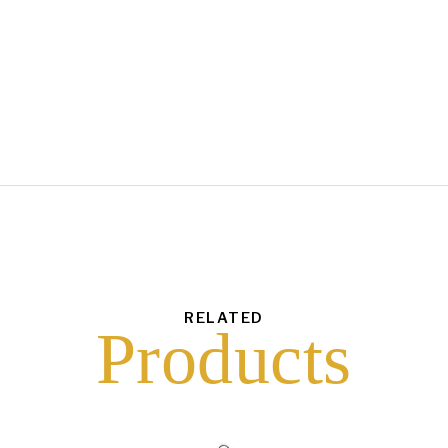
each
$
1.50
43
6
16
10
RELATED
Products