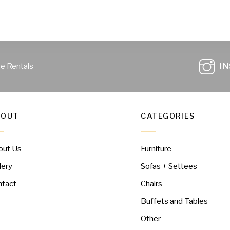
ge Rentals
I
BOUT
CATEGORIES
out Us
Furniture
lery
Sofas + Settees
ntact
Chairs
Buffets and Tables
Other