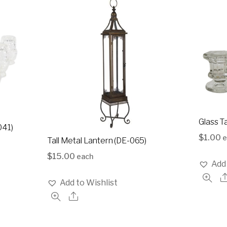
Glass T
041)
$
1.00
e
Tall Metal Lantern (DE-065)
$
15.00
each
Add 
Add to Wishlist