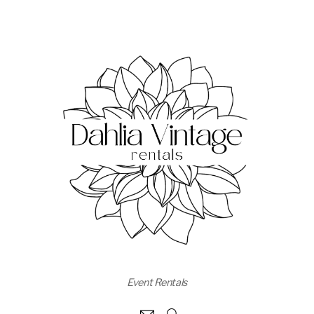
Event Rentals