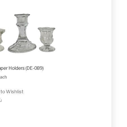
aper Holders (DE-089)
ach
to Wishlist