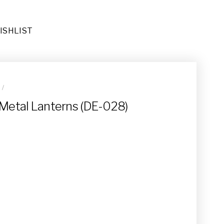
ISHLIST
R
/
ug (RU-026)
 Metal Lanterns (DE-028)
(DE-092)