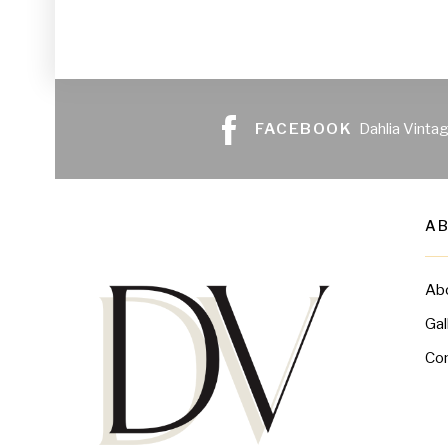
FACEBOOK
Dahlia Vinta
A
Ab
Gal
Co