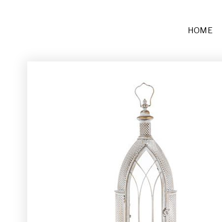
HOME
Furniture
Sofas + Settees
Chairs
Buffets and Tables
Other
Rugs and Runners
Décor
Place Settings