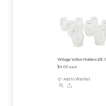
Vintage Votive Holders (DE-
$
4.00
each
Add to Wishlist