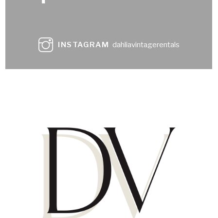
INSTAGRAM
dahliavintagerentals