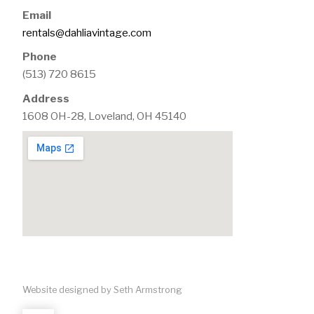
Email
rentals@dahliavintage.com
Phone
(513) 720 8615
Address
1608 OH-28, Loveland, OH 45140
Website designed by Seth Armstrong