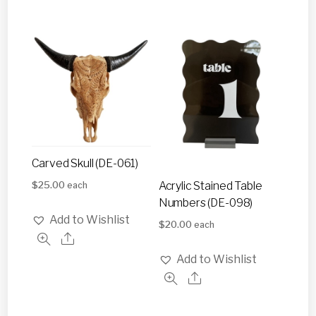
Carved Skull (DE-061)
$
25.00
Acrylic Stained Table
each
Numbers (DE-098)
Add to Wishlist
$
20.00
each
Add to Wishlist