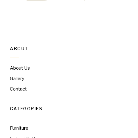
ABOUT
About Us
Gallery
Contact
CATEGORIES
Furniture