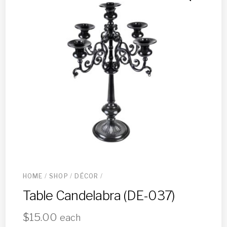
HOME
/
SHOP
/
DÉCOR
/
Table Candelabra (DE-037)
$
15.00
each