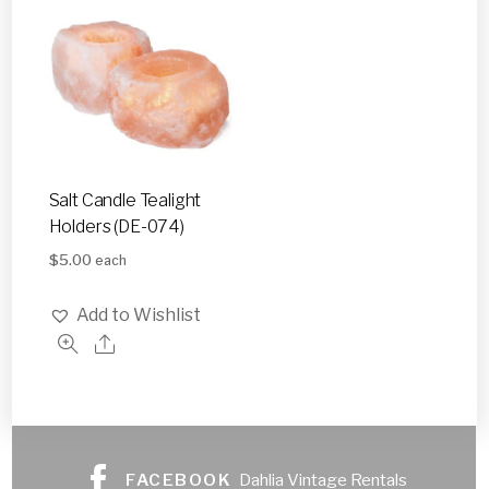
Salt Candle Tealight
Holders (DE-074)
$
5.00
each
Add to Wishlist
FACEBOOK
Dahlia Vintage Rentals