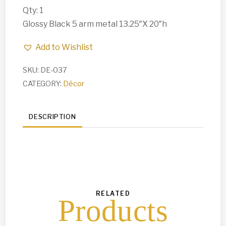
Qty: 1
Glossy Black 5 arm metal 13.25″X 20″h
Add to Wishlist
SKU:
DE-037
CATEGORY:
Décor
DESCRIPTION
RELATED
Products