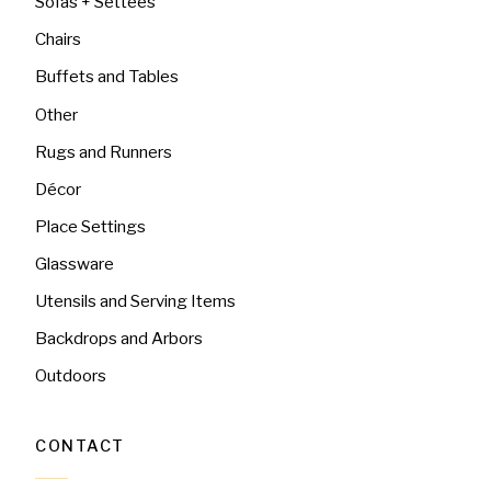
Sofas + Settees
Chairs
Buffets and Tables
Other
Rugs and Runners
Décor
Place Settings
Glassware
Utensils and Serving Items
Backdrops and Arbors
Outdoors
CONTACT