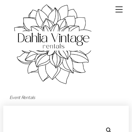
Event Rentals