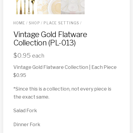
HOME
/
SHOP
/
PLACE SETTINGS
/
Vintage Gold Flatware
Collection (PL-013)
$
0.95
each
Vintage Gold Flatware Collection | Each Piece
$0.95
*Since this is a collection, not every piece is
the exact same.
Salad Fork
Dinner Fork