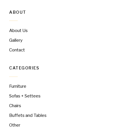
ABOUT
About Us
Gallery
Contact
CATEGORIES
Furniture
Sofas + Settees
Chairs
Buffets and Tables
Other