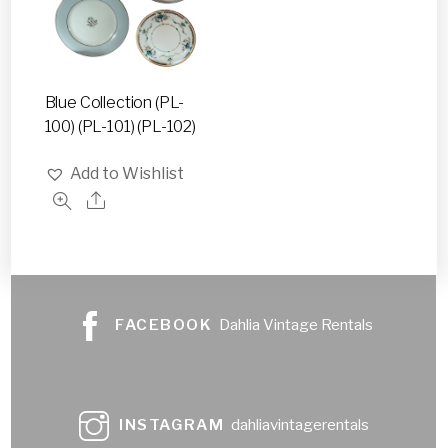
Blue Collection (PL-
100) (PL-101) (PL-102)
Add to Wishlist
FACEBOOK
Dahlia Vintage Rentals
INSTAGRAM
dahliavintagerentals