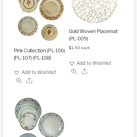
Gold Woven Placemat
(PL-009)
$
1.50
each
Pink Collection (PL-106)
(PL-107) (PL-108)
Add to Wishlist
Add to Wishlist