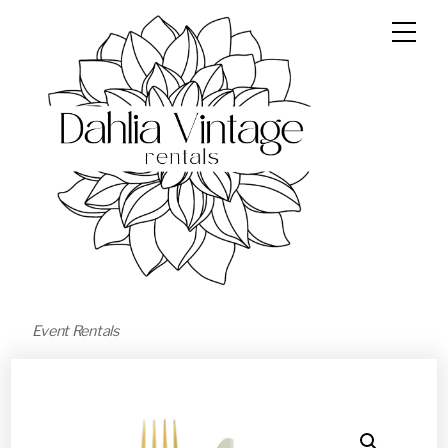
Event Rentals