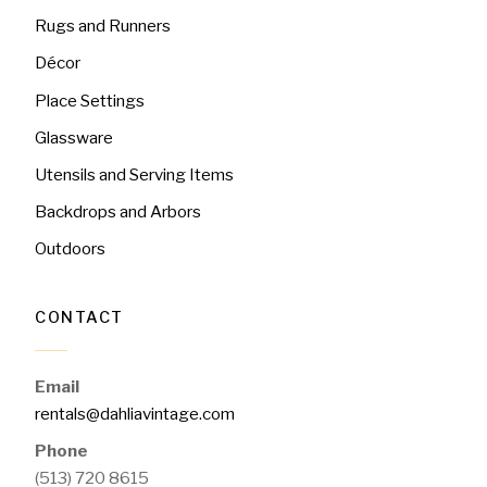
Rugs and Runners
Décor
Place Settings
Glassware
Utensils and Serving Items
Backdrops and Arbors
Outdoors
CONTACT
Email
rentals@dahliavintage.com
Phone
(513) 720 8615