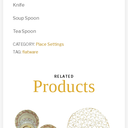
Knife
Soup Spoon
Tea Spoon
CATEGORY:
Place Settings
TAG:
flatware
RELATED
Products