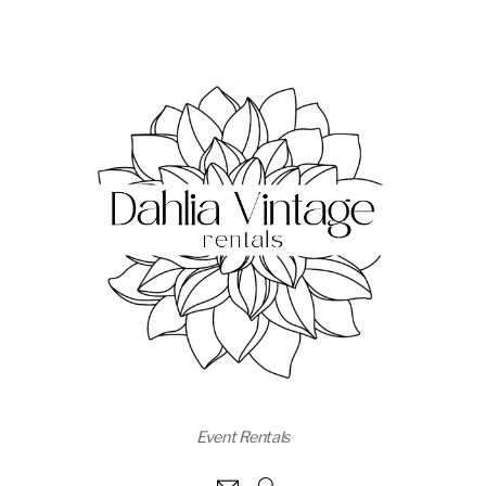
Event Rentals