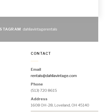
NSTAGRAM
dahliavintagerentals
CONTACT
Email
rentals@dahliavintage.com
Phone
(513) 720 8615
Address
1608 OH-28, Loveland, OH 45140