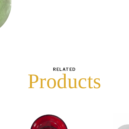
each
$
35.00
43
6
16
10
RELATED
Products