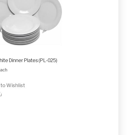
hite Dinner Plates (PL-025)
ach
to Wishlist