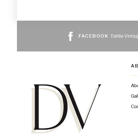
FACEBOOK
Dahlia Vinta
A
Ab
Gal
Co