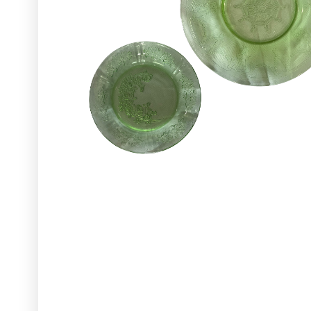
Glassware
Utensils and Serving Items
Backdrops and Arbors
Outdoors