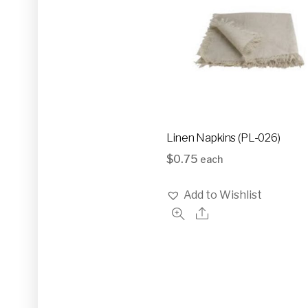
Linen Napkins (PL-026)
$
0.75
each
Add to Wishlist