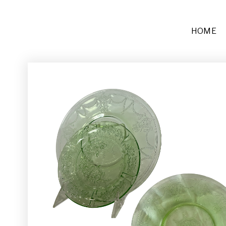
HOME
Furniture
Sofas + Settees
Chairs
Buffets and Tables
Other
Rugs and Runners
Décor
Place Settings