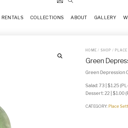
RENTALS
COLLECTIONS
ABOUT
GALLERY
W
HOME
/
SHOP
/
PLACE
124
Black Stem Candlestick Hol
Green Depress
each
$
3.00
31
7’10” x 10’2” Updated Tradit
Green Depression C
37
each
$
50.00
49
Salad: 73 | $1.25 (PL
Missy (CH-015)
Dessert: 22 | $1.00 
10
each
$
50.00
83
CATEGORY:
Place Set
Copper Glass Terrarium (DE-
each
$
8.00
55
Hollywood Regency Rectangl
29