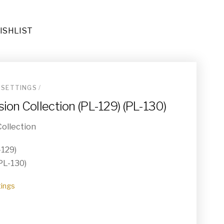
ISHLIST
 SETTINGS
/
ders (DE-067)
ion Collection (PL-129) (PL-130)
ional Area Rug (RU-023)
ollection
-129)
(PL-130)
tings
032)
e End Tables (TA-019)