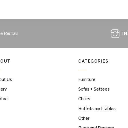
ge Rentals
I
BOUT
CATEGORIES
out Us
Furniture
lery
Sofas + Settees
ntact
Chairs
Buffets and Tables
Other
Rugs and Runners