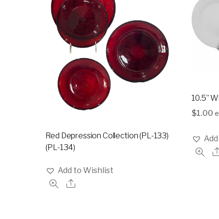
10.5” W
$
1.00
e
Red Depression Collection (PL-133)
Add 
(PL-134)
Add to Wishlist