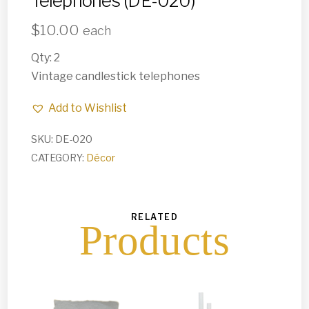
Telephones (DE-020)
$
10.00
each
Qty: 2
Vintage candlestick telephones
Add to Wishlist
SKU:
DE-020
CATEGORY:
Décor
RELATED
Products