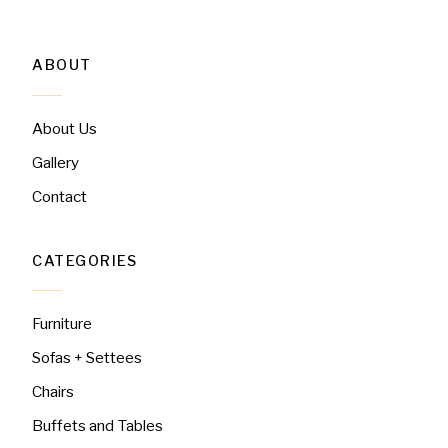
ABOUT
About Us
Gallery
Contact
CATEGORIES
Furniture
Sofas + Settees
Chairs
Buffets and Tables