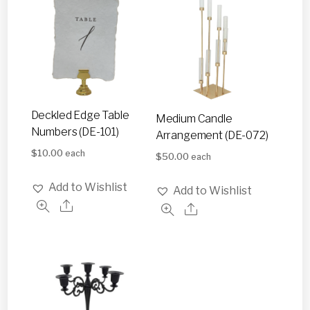
Deckled Edge Table
Medium Candle
Numbers (DE-101)
Arrangement (DE-072)
$
10.00
each
$
50.00
each
Add to Wishlist
Add to Wishlist