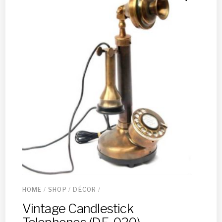
HOME
/
SHOP
/
DÉCOR
/
Vintage Candlestick