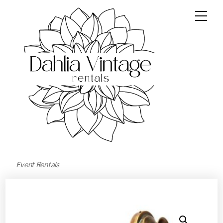
Event Rentals