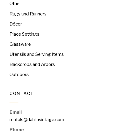
Other
Rugs and Runners
Décor
Place Settings
Glassware
Utensils and Serving Items
Backdrops and Arbors
Outdoors
CONTACT
Email
rentals@dahliavintage.com
Phone