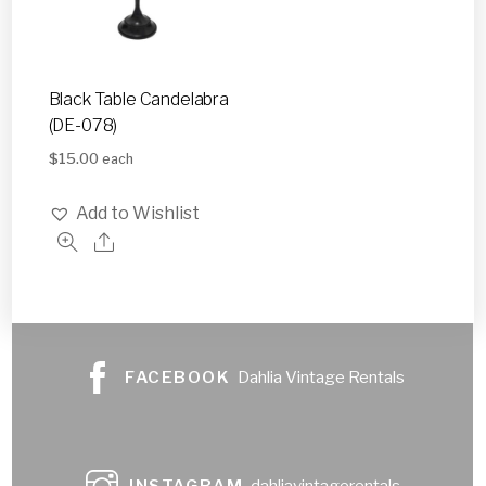
Black Table Candelabra
(DE-078)
$
15.00
each
Add to Wishlist
FACEBOOK
Dahlia Vintage Rentals
INSTAGRAM
dahliavintagerentals