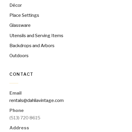
Décor
Place Settings
Glassware
Utensils and Serving Items
Backdrops and Arbors
Outdoors
CONTACT
Email
rentals@dahliavintage.com
Phone
(513) 720 8615
Address