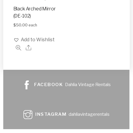
Black Arched Mirror
(DE-102)
$
50.00
each
Add to Wishlist
FACEBOOK
Dahlia Vintage Rentals
INSTAGRAM
dahliavintagerentals