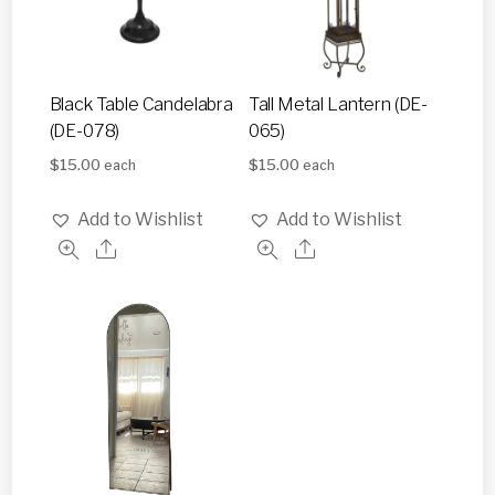
Black Table Candelabra
Tall Metal Lantern (DE-
(DE-078)
065)
$
15.00
$
15.00
each
each
Add to Wishlist
Add to Wishlist