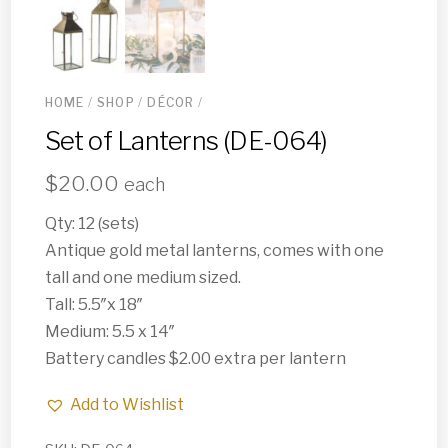
HOME
/
SHOP
/
DÉCOR
/
Set of Lanterns (DE-064)
$
20.00
each
Qty: 12 (sets)
Antique gold metal lanterns, comes with one
tall and one medium sized.
Tall: 5.5″x 18″
Medium: 5.5 x 14″
Battery candles $2.00 extra per lantern
Add to Wishlist