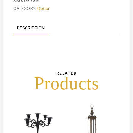
SKU:
DE-064
CATEGORY:
Décor
DESCRIPTION
RELATED
Products