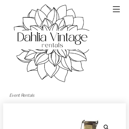
Event Rentals