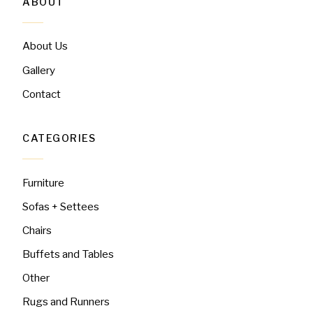
ABOUT
About Us
Gallery
Contact
CATEGORIES
Furniture
Sofas + Settees
Chairs
Buffets and Tables
Other
Rugs and Runners