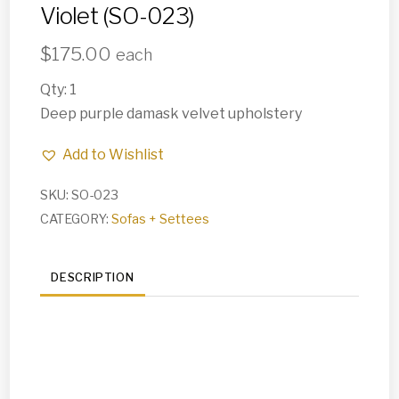
Violet (SO-023)
$
175.00
each
Qty: 1
Deep purple damask velvet upholstery
Add to Wishlist
SKU:
SO-023
CATEGORY:
Sofas + Settees
DESCRIPTION