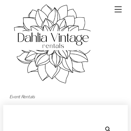
Event Rentals