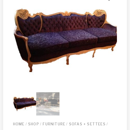
HOME
/
SHOP
/
FURNITURE
/
SOFAS + SETTEES
/