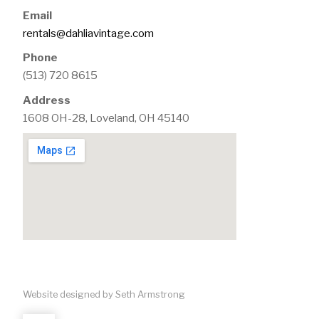
Email
rentals@dahliavintage.com
Phone
(513) 720 8615
Address
1608 OH-28, Loveland, OH 45140
Website designed by Seth Armstrong