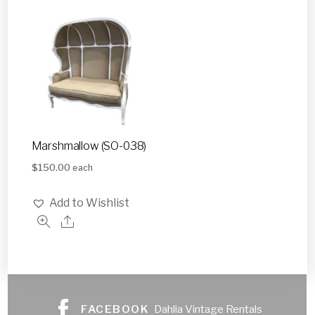
Marshmallow (SO-038)
$
150.00
each
Add to Wishlist
FACEBOOK
Dahlia Vintage Rentals