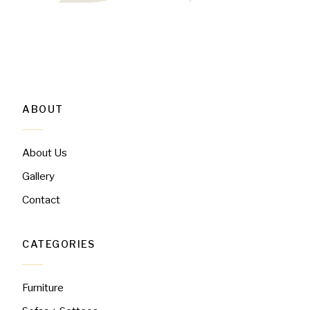
ABOUT
About Us
Gallery
Contact
CATEGORIES
Furniture