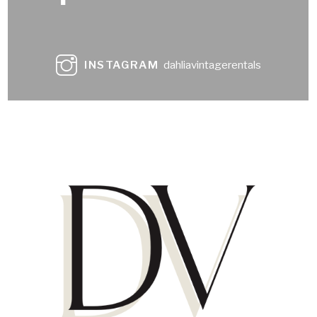
INSTAGRAM
dahliavintagerentals