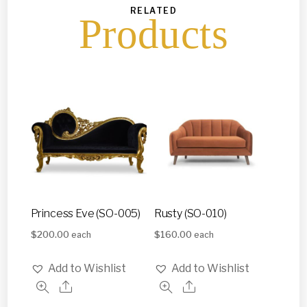
RELATED
Products
Princess Eve (SO-005)
Rusty (SO-010)
$
200.00
$
160.00
each
each
Add to Wishlist
Add to Wishlist