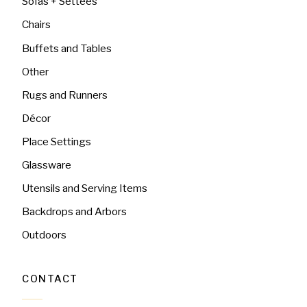
Sofas + Settees
Chairs
Buffets and Tables
Other
Rugs and Runners
Décor
Place Settings
Glassware
Utensils and Serving Items
Backdrops and Arbors
Outdoors
CONTACT