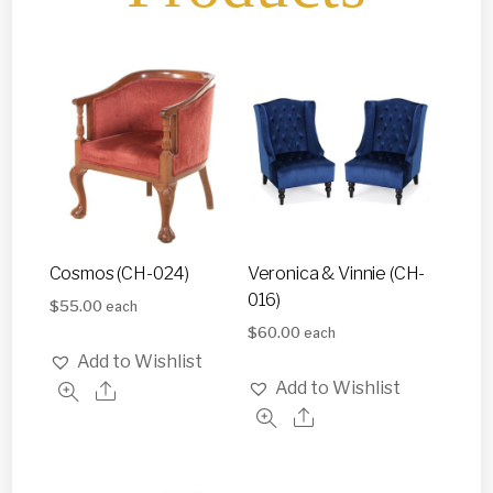
Cosmos (CH-024)
Veronica & Vinnie (CH-
016)
$
55.00
each
$
60.00
each
Add to Wishlist
Add to Wishlist