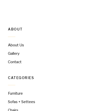
ABOUT
About Us
Gallery
Contact
CATEGORIES
Furniture
Sofas + Settees
Chairs