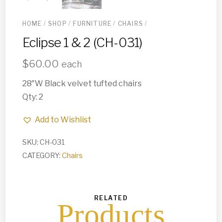
HOME
/
SHOP
/
FURNITURE
/
CHAIRS
/
Eclipse 1 & 2 (CH-031)
$
60.00
each
28″W Black velvet tufted chairs
Qty: 2
Add to Wishlist
SKU:
CH-031
CATEGORY:
Chairs
RELATED
Products