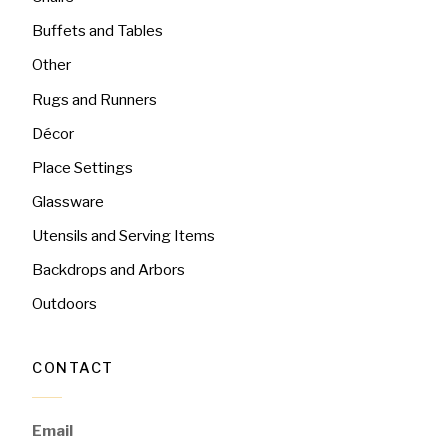
Buffets and Tables
Other
Rugs and Runners
Décor
Place Settings
Glassware
Utensils and Serving Items
Backdrops and Arbors
Outdoors
CONTACT
Email