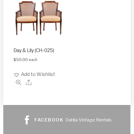
Day & Lily (CH-025)
$
50.00
each
Add to Wishlist
FACEBOOK
Dahlia Vintage Rentals