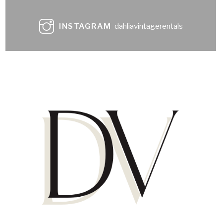
INSTAGRAM
dahliavintagerentals