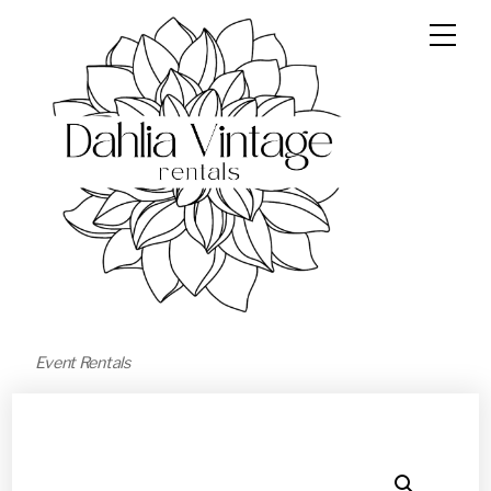
Event Rentals