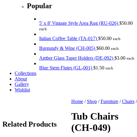
Popular
5' x 8' Vintage Style Area Rug (RU-026)
$
50.00
each
Italian Coffee Table (TA-017)
$
50.00
each
Burgundy & Wine (CH-005)
$
60.00
each
Amber Glass Taper Holders (DE-092)
$
3.00
each
Blue Stem Flutes (GL-001)
$
1.50
each
Collections
About
Gallery
Wishlist
Home
/
Shop
/
Furniture
/
Chairs
Tub Chairs
Related
Products
(CH-049)