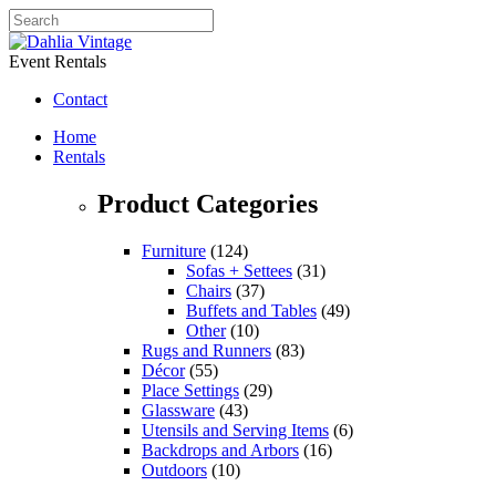
Event Rentals
Contact
Home
Rentals
Product Categories
Furniture
(124)
Sofas + Settees
(31)
Chairs
(37)
Buffets and Tables
(49)
Other
(10)
Rugs and Runners
(83)
Décor
(55)
Place Settings
(29)
Glassware
(43)
Utensils and Serving Items
(6)
Backdrops and Arbors
(16)
Outdoors
(10)