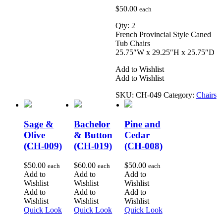
$
50.00
each
Qty: 2
French Provincial Style Caned
Tub Chairs
25.75″W x 29.25″H x 25.75″D
Add to Wishlist
Add to Wishlist
SKU:
CH-049
Category:
Chairs
Sage &
Bachelor
Pine and
Olive
& Button
Cedar
(CH-009)
(CH-019)
(CH-008)
$
50.00
$
60.00
$
50.00
each
each
each
Add to
Add to
Add to
Wishlist
Wishlist
Wishlist
Add to
Add to
Add to
Wishlist
Wishlist
Wishlist
Quick Look
Quick Look
Quick Look