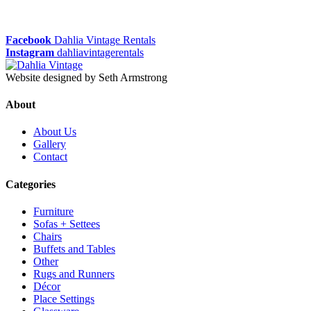
Facebook
Dahlia Vintage Rentals
Instagram
dahliavintagerentals
Website designed by Seth Armstrong
About
About Us
Gallery
Contact
Categories
Furniture
Sofas + Settees
Chairs
Buffets and Tables
Other
Rugs and Runners
Décor
Place Settings