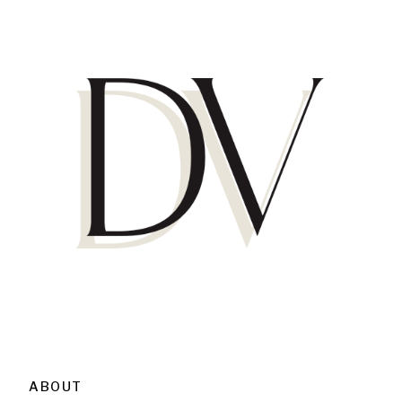
ABOUT