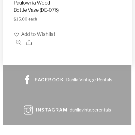
Paulownia Wood
Bottle Vase (DE-076)
$
15.00
each
Add to Wishlist
FACEBOOK
Dahlia Vintage Rentals
INSTAGRAM
dahliavintagerentals