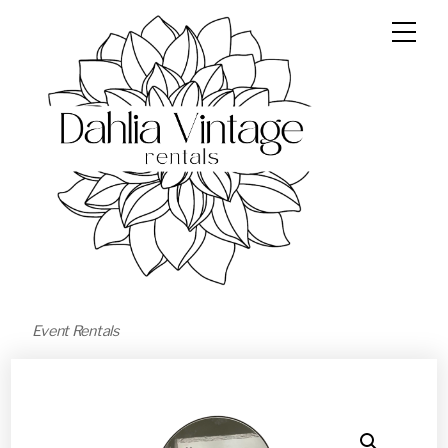
Event Rentals