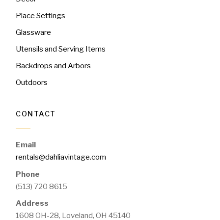
Place Settings
Glassware
Utensils and Serving Items
Backdrops and Arbors
Outdoors
CONTACT
Email
rentals@dahliavintage.com
Phone
(513) 720 8615
Address
1608 OH-28, Loveland, OH 45140