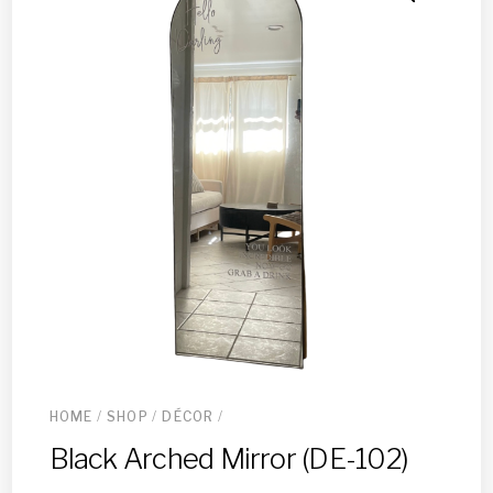
HOME
/
SHOP
/
DÉCOR
/
Black Arched Mirror (DE-102)