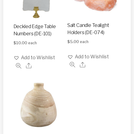
Salt Candle Tealight
Deckled Edge Table
Holders (DE-074)
Numbers (DE-101)
$
5.00
each
$
10.00
each
Add to Wishlist
Add to Wishlist