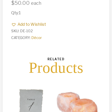
$
50.00
each
Qty:1
Add to Wishlist
SKU:
DE-102
CATEGORY:
Décor
RELATED
Products