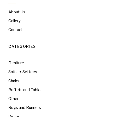
About Us
Gallery
Contact
CATEGORIES
Furniture
Sofas + Settees
Chairs
Buffets and Tables
Other
Rugs and Runners
Décor