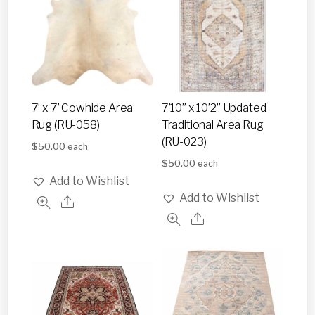
7’ x 7’ Cowhide Area
7’10” x 10’2” Updated
Rug (RU-058)
Traditional Area Rug
(RU-023)
$
50.00
each
$
50.00
each
Add to Wishlist
Add to Wishlist