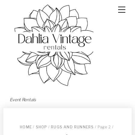
Event Rentals
HOME
/
SHOP
/
RUGS AND RUNNERS
/ Page 2 /