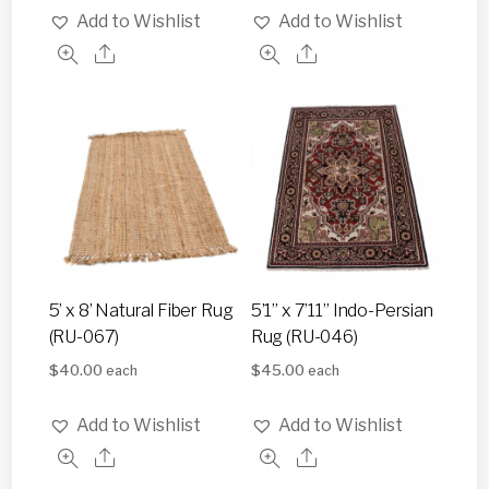
Add to Wishlist
Add to Wishlist
5’ x 8’ Natural Fiber Rug
5’1” x 7’11” Indo-Persian
(RU-067)
Rug (RU-046)
$
40.00
$
45.00
each
each
Add to Wishlist
Add to Wishlist