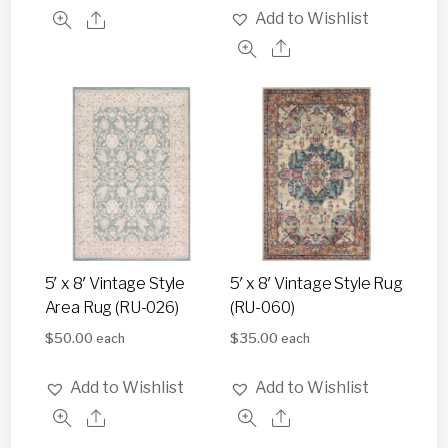
Add to Wishlist
5′ x 8′ Vintage Style
5′ x 8′ Vintage Style Rug
Area Rug (RU-026)
(RU-060)
$
50.00
$
35.00
each
each
Add to Wishlist
Add to Wishlist