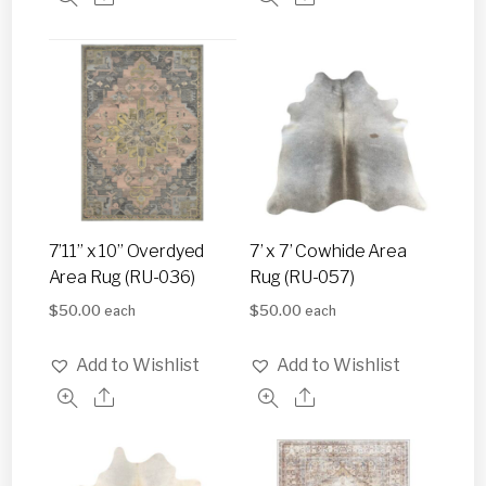
7’11” x 10” Overdyed
7’ x 7’ Cowhide Area
Area Rug (RU-036)
Rug (RU-057)
$
50.00
$
50.00
each
each
Add to Wishlist
Add to Wishlist