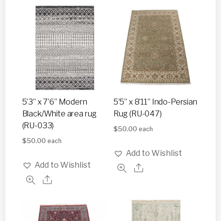
5’3” x 7’6” Modern
5’5” x 8’11” Indo-Persian
Black/White area rug
Rug (RU-047)
(RU-033)
$
50.00
each
$
50.00
each
Add to Wishlist
Add to Wishlist