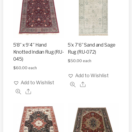
5’8” x 9’4” Hand
5’x 7’6” Sand and Sage
Knotted Indian Rug (RU-
Rug (RU-072)
045)
$
50.00
each
$
60.00
each
Add to Wishlist
Add to Wishlist