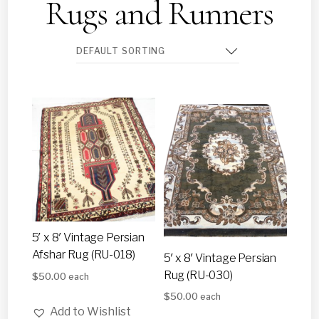
Rugs and Runners
5′ x 8′ Vintage Persian
Afshar Rug (RU-018)
5′ x 8′ Vintage Persian
Rug (RU-030)
$
50.00
each
$
50.00
each
Add to Wishlist