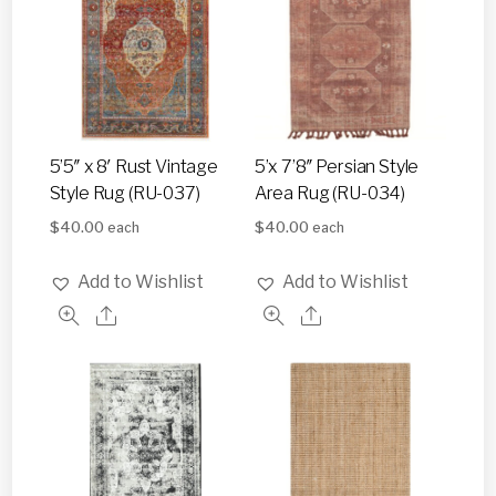
5’5″ x 8′ Rust Vintage
5’x 7’8″ Persian Style
Style Rug (RU-037)
Area Rug (RU-034)
$
40.00
$
40.00
each
each
Add to Wishlist
Add to Wishlist