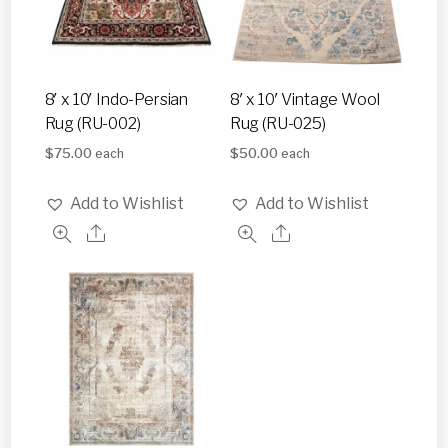
8′ x 10′ Indo-Persian
8′ x 10′ Vintage Wool
Rug (RU-002)
Rug (RU-025)
$
75.00
$
50.00
each
each
Add to Wishlist
Add to Wishlist