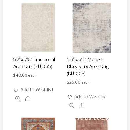
5’2″x 7’6″ Traditional
5’3″ x 7’1″ Modern
Area Rug (RU-035)
Blue/Ivory Area Rug
(RU-008)
$
40.00
each
$
25.00
each
Add to Wishlist
Add to Wishlist