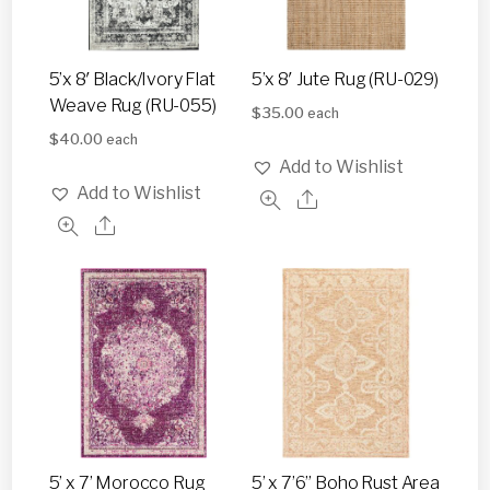
5’x 8′ Black/Ivory Flat
5’x 8′ Jute Rug (RU-029)
Weave Rug (RU-055)
$
35.00
each
$
40.00
each
Add to Wishlist
Add to Wishlist
5’ x 7’ Morocco Rug
5’ x 7’6” Boho Rust Area