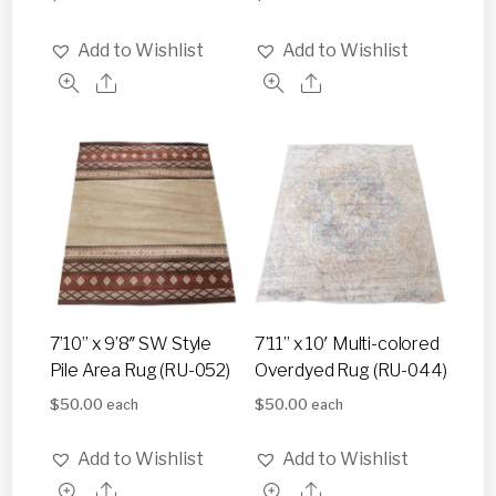
Add to Wishlist
Add to Wishlist
7’10” x 9’8″ SW Style
7’11” x 10′ Multi-colored
Pile Area Rug (RU-052)
Overdyed Rug (RU-044)
$
50.00
$
50.00
each
each
Add to Wishlist
Add to Wishlist