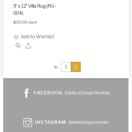
9′ x 12′ Villa Rug (RU-
004)
$
50.00
each
Add to Wishlist
←
1
2
FACEBOOK
Dahlia Vintage Rentals
INSTAGRAM
dahliavintagerentals