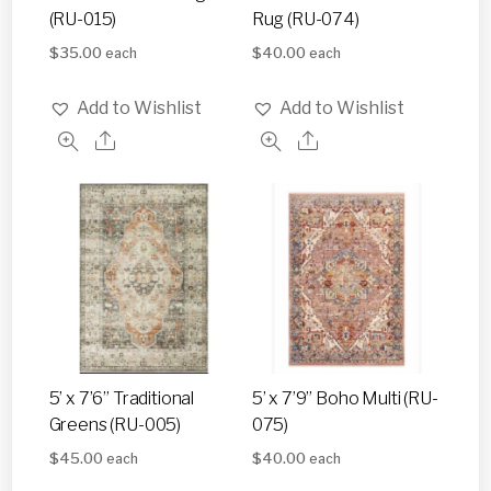
(RU-015)
Rug (RU-074)
$
35.00
$
40.00
each
each
Add to Wishlist
Add to Wishlist
5’ x 7’6” Traditional
5’ x 7’9” Boho Multi (RU-
Greens (RU-005)
075)
$
45.00
$
40.00
each
each