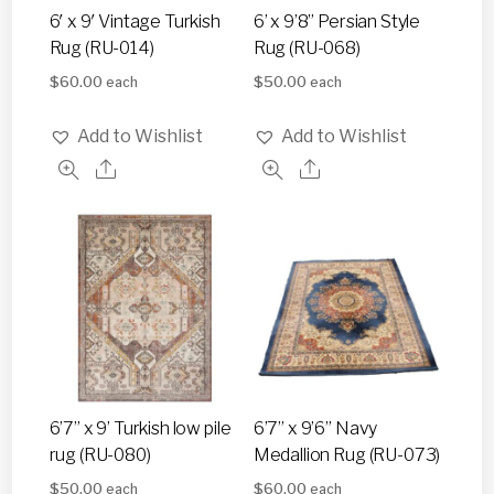
6′ x 9′ Vintage Turkish
6’ x 9’8” Persian Style
Rug (RU-014)
Rug (RU-068)
$
60.00
$
50.00
each
each
Add to Wishlist
Add to Wishlist
6’7” x 9’ Turkish low pile
6’7” x 9’6” Navy
rug (RU-080)
Medallion Rug (RU-073)
$
50.00
$
60.00
each
each