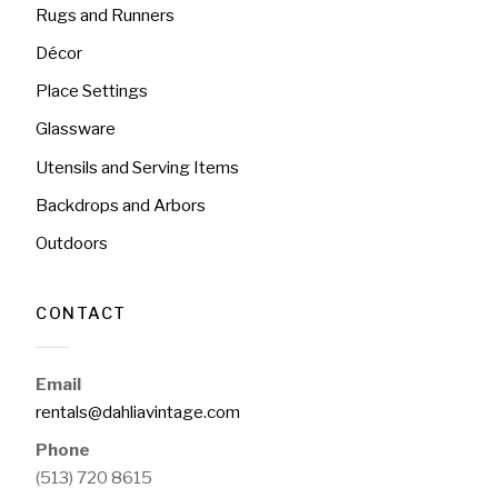
Rugs and Runners
Décor
Place Settings
Glassware
Utensils and Serving Items
Backdrops and Arbors
Outdoors
CONTACT
Email
rentals@dahliavintage.com
Phone
(513) 720 8615