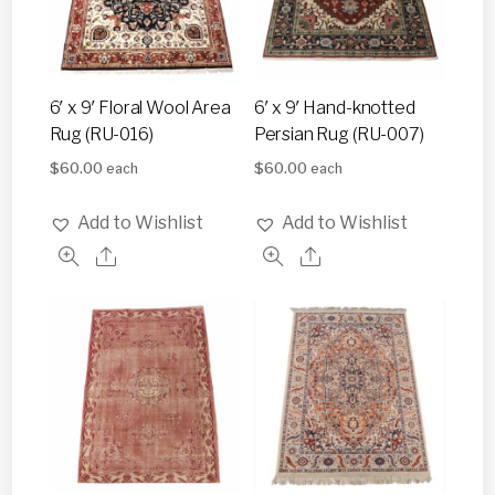
6′ x 9′ Floral Wool Area
6′ x 9′ Hand-knotted
Rug (RU-016)
Persian Rug (RU-007)
$
60.00
$
60.00
each
each
Add to Wishlist
Add to Wishlist