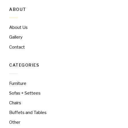
ABOUT
About Us
Gallery
Contact
CATEGORIES
Furniture
Sofas + Settees
Chairs
Buffets and Tables
Other