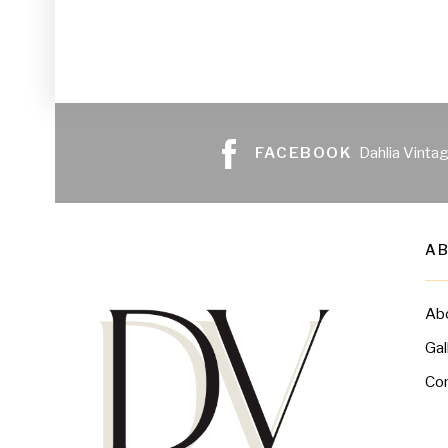
FACEBOOK
Dahlia Vinta
A
Ab
Gal
Co