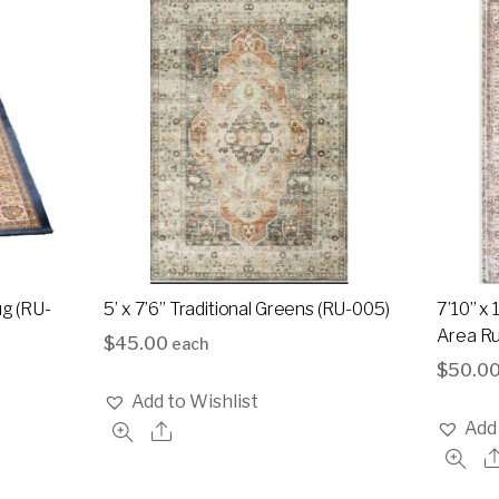
ug (RU-
5’ x 7’6” Traditional Greens (RU-005)
7’10” x 
Area Ru
$
45.00
each
$
50.0
Add to Wishlist
Add 