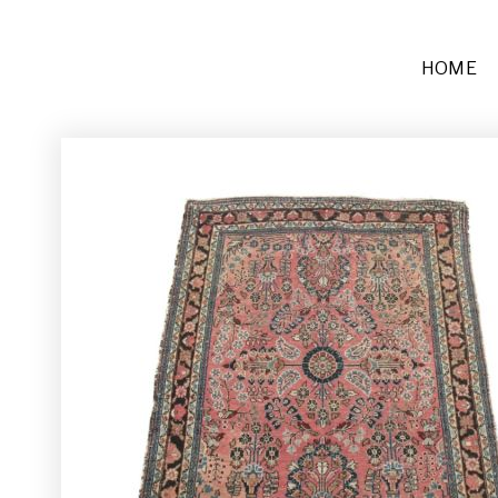
HOME
Furniture
Sofas + Settees
Chairs
Buffets and Tables
Other
Rugs and Runners
Décor
Place Settings