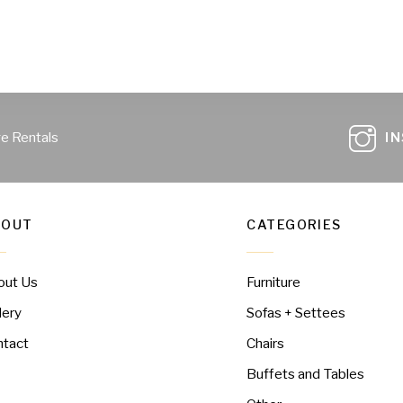
ge Rentals
I
BOUT
CATEGORIES
out Us
Furniture
lery
Sofas + Settees
ntact
Chairs
Buffets and Tables