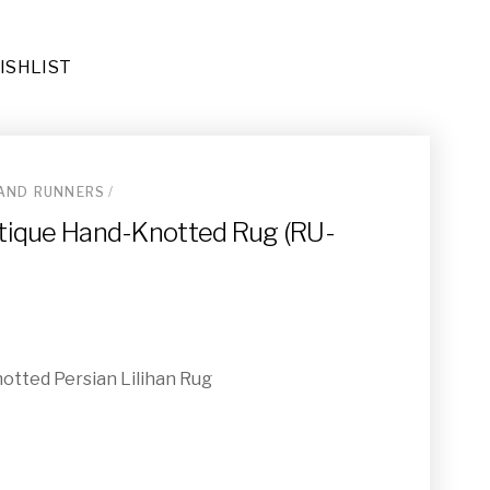
ISHLIST
AND RUNNERS
/
Antique Hand-Knotted Rug (RU-
ay (OT-009)
 Runner (RU-031)
notted Persian Lilihan Rug
(RU-068)
-021)