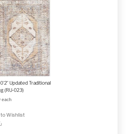
10’2” Updated Traditional
g (RU-023)
0
each
to Wishlist