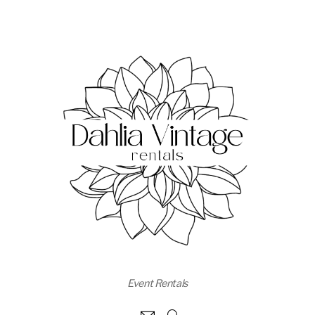
Event Rentals