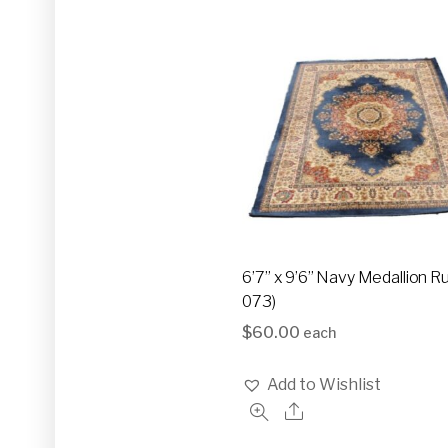
6’7” x 9’6” Navy Medallion R
073)
$
60.00
each
Add to Wishlist