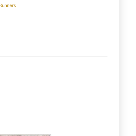
Runners