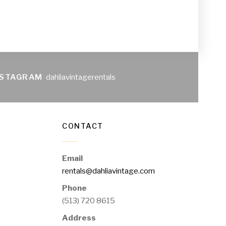
NSTAGRAM
dahliavintagerentals
CONTACT
Email
rentals@dahliavintage.com
Phone
(513) 720 8615
Address