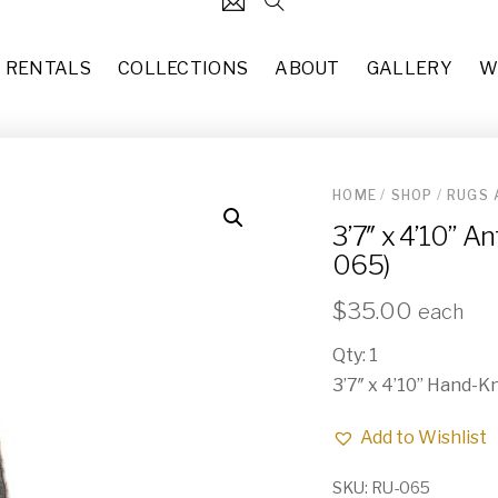
RENTALS
COLLECTIONS
ABOUT
GALLERY
W
HOME
/
SHOP
/
RUGS 
124
Carved Skull (DE-061)
3’7″ x 4’10” 
each
$
25.00
31
065)
Round Rattan Shelving Displ
37
each
$
150.00
$
35.00
each
49
2'7"x10' Multi Color & Peach
Qty: 1
10
each
$
35.00
3’7″ x 4’10” Hand-K
83
6’ x 9’8” Persian Style Rug 
Add to Wishlist
each
$
50.00
55
SKU:
RU-065
5' x 7' Cowhide Area Rug (RU
29