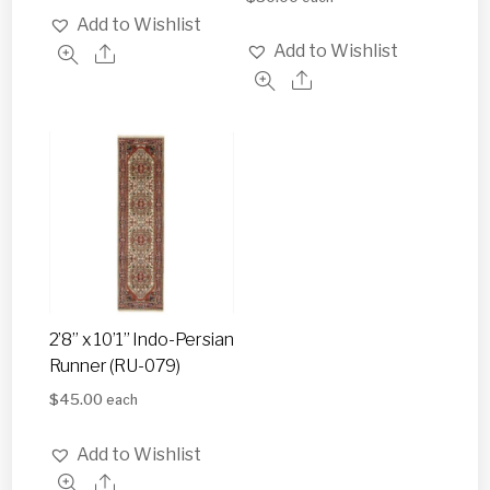
Add to Wishlist
Add to Wishlist
2’8” x 10’1” Indo-Persian
Runner (RU-079)
$
45.00
each
Add to Wishlist