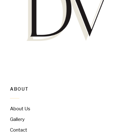
ABOUT
About Us
Gallery
Contact