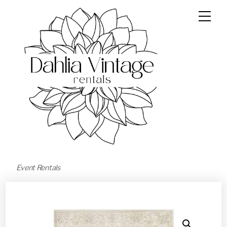
Event Rentals