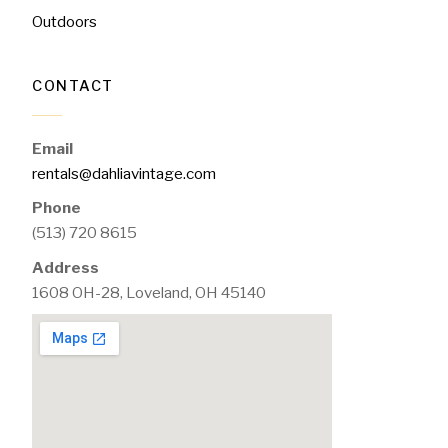
Outdoors
CONTACT
Email
rentals@dahliavintage.com
Phone
(513) 720 8615
Address
1608 OH-28, Loveland, OH 45140