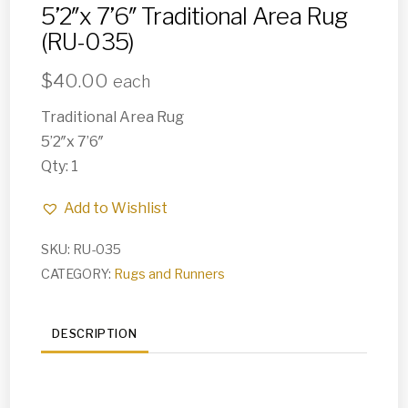
5’2″x 7’6″ Traditional Area Rug
(RU-035)
$
40.00
each
Traditional Area Rug
5’2″x 7’6″
Qty: 1
Add to Wishlist
SKU:
RU-035
CATEGORY:
Rugs and Runners
DESCRIPTION