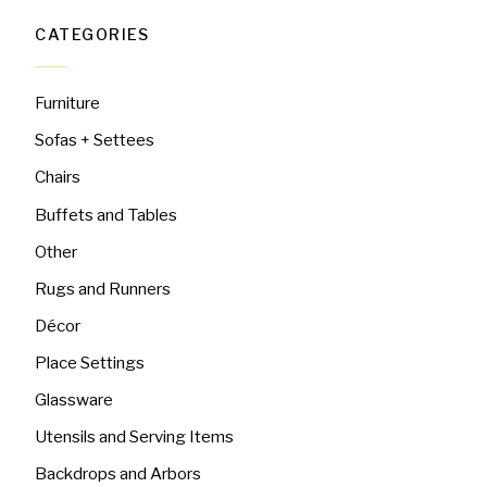
CATEGORIES
Furniture
Sofas + Settees
Chairs
Buffets and Tables
Other
Rugs and Runners
Décor
Place Settings
Glassware
Utensils and Serving Items
Backdrops and Arbors