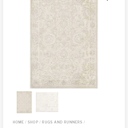
HOME
/
SHOP
/
RUGS AND RUNNERS
/