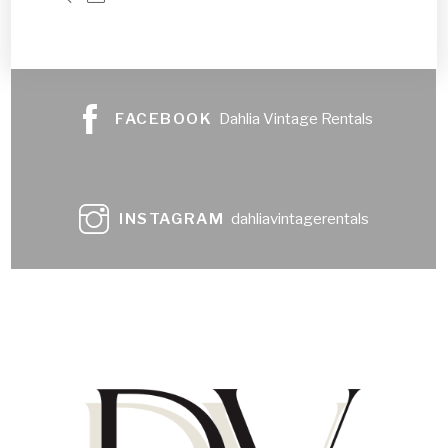
FACEBOOK
Dahlia Vintage Rentals
INSTAGRAM
dahliavintagerentals