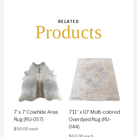
RELATED
Products
7’ x 7’ Cowhide Area
7’11” x 10′ Multi-colored
Rug (RU-057)
Overdyed Rug (RU-
044)
$
50.00
each
$
50.00
each