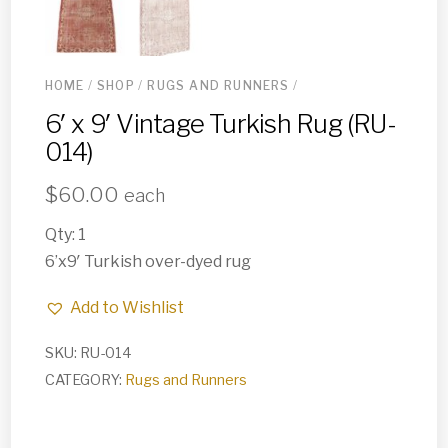
HOME
/
SHOP
/
RUGS AND RUNNERS
/
6′ x 9′ Vintage Turkish Rug (RU-
014)
$
60.00
each
Qty: 1
6’x9′ Turkish over-dyed rug
Add to Wishlist
SKU:
RU-014
CATEGORY:
Rugs and Runners