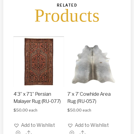
RELATED
Products
4’3” x 7’1” Persian
7’ x 7’ Cowhide Area
Malayer Rug (RU-077)
Rug (RU-057)
$
50.00
$
50.00
each
each
Add to Wishlist
Add to Wishlist