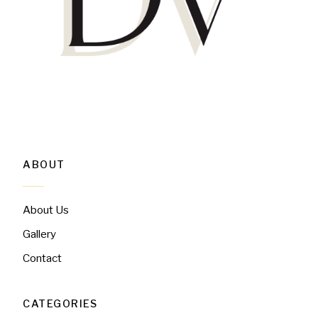
ABOUT
About Us
Gallery
Contact
CATEGORIES