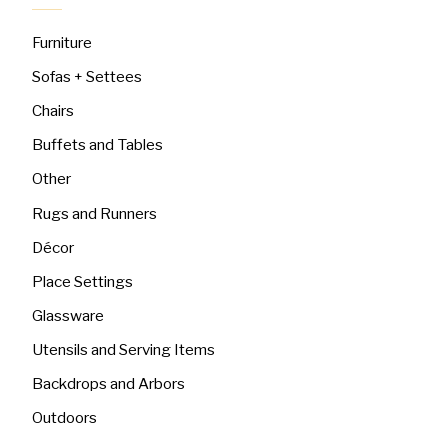
Furniture
Sofas + Settees
Chairs
Buffets and Tables
Other
Rugs and Runners
Décor
Place Settings
Glassware
Utensils and Serving Items
Backdrops and Arbors
Outdoors