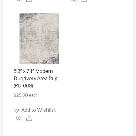
5’3″ x 7’1″ Modern
Blue/Ivory Area Rug
(RU-008)
$
25.00
each
Add to Wishlist