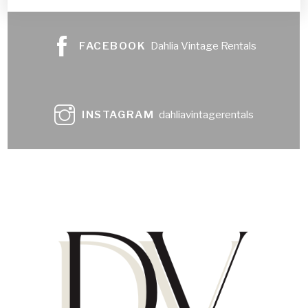
FACEBOOK
Dahlia Vintage Rentals
INSTAGRAM
dahliavintagerentals