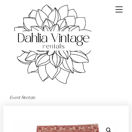
Event Rentals