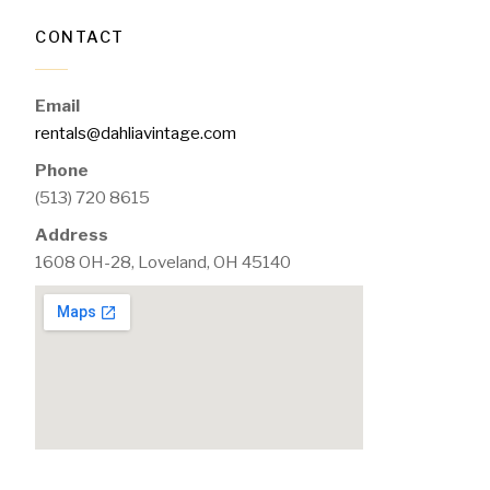
CONTACT
Email
rentals@dahliavintage.com
Phone
(513) 720 8615
Address
1608 OH-28, Loveland, OH 45140