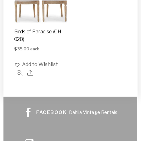
Birds of Paradise (CH-
028)
$
35.00
each
Add to Wishlist
FACEBOOK
Dahlia Vintage Rentals