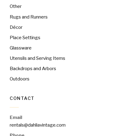
Other
Rugs and Runners
Décor
Place Settings
Glassware
Utensils and Serving Items
Backdrops and Arbors
Outdoors
CONTACT
Email
rentals@dahliavintage.com
Phone