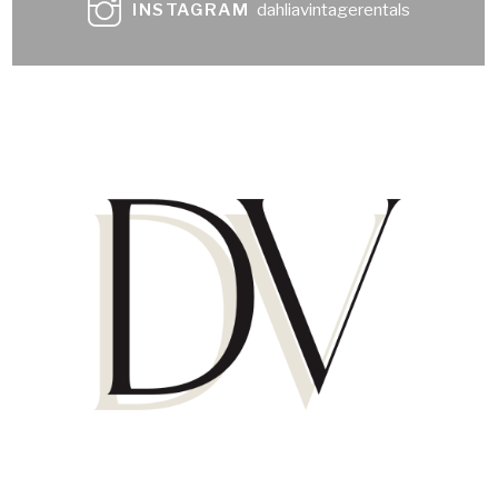
INSTAGRAM
dahliavintagerentals