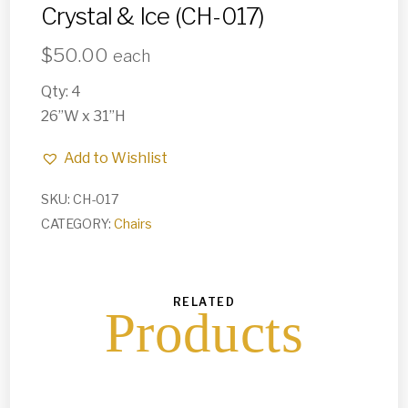
Crystal & Ice (CH-017)
$
50.00
each
Qty: 4
26”W x 31”H
Add to Wishlist
SKU:
CH-017
CATEGORY:
Chairs
RELATED
Products