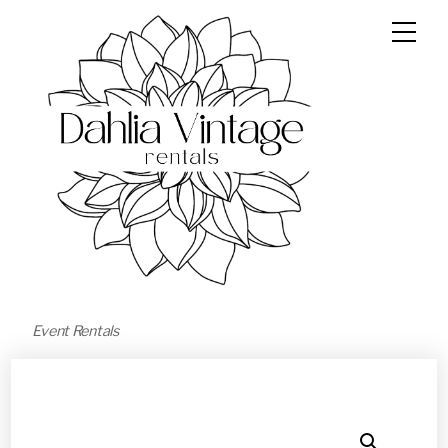
Event Rentals