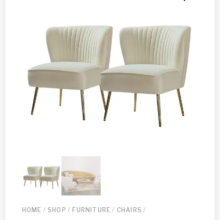
HOME
/
SHOP
/
FURNITURE
/
CHAIRS
/