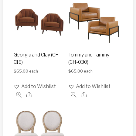
Georgia and Clay (CH-
Tommy and Tammy
018)
(CH-030)
$
65.00
$
65.00
each
each
Add to Wishlist
Add to Wishlist