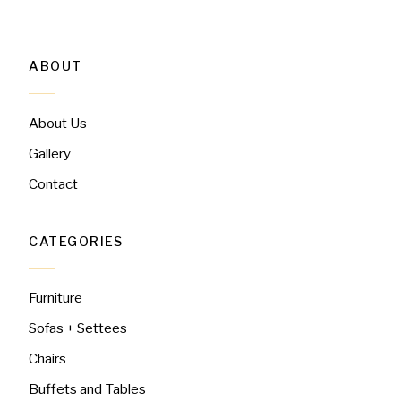
ABOUT
About Us
Gallery
Contact
CATEGORIES
Furniture
Sofas + Settees
Chairs
Buffets and Tables