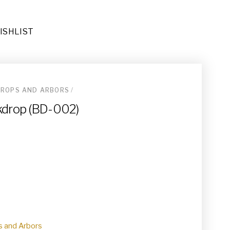
ISHLIST
ROPS AND ARBORS
/
ders (DE-067)
kdrop (BD-002)
ional Area Rug (RU-023)
032)
 and Arbors
e End Tables (TA-019)