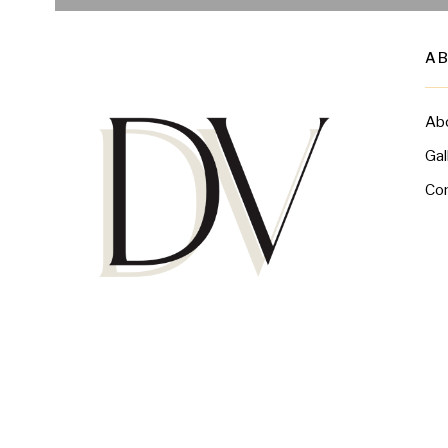
A
Ab
Gal
Co