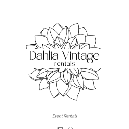
Event Rentals