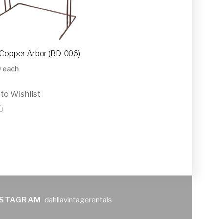
Copper Arbor (BD-006)
0
each
to Wishlist
NSTAGRAM
dahliavintagerentals