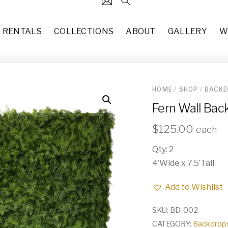
RENTALS
COLLECTIONS
ABOUT
GALLERY
W
HOME
/
SHOP
/
BACKD
124
Black Stem Candlestick Hol
Fern Wall Bac
each
$
3.00
31
7’10” x 10’2” Updated Tradit
$
125.00
each
37
each
$
50.00
Qty: 2
49
Missy (CH-015)
4’Wide x 7.5’Tall
10
each
$
50.00
Add to Wishlist
83
Copper Glass Terrarium (DE-
each
$
8.00
55
SKU:
BD-002
CATEGORY:
Backdrops
Hollywood Regency Rectangl
29