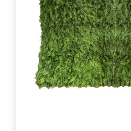
Glassware
Utensils and Serving Items
Backdrops and Arbors
Outdoors