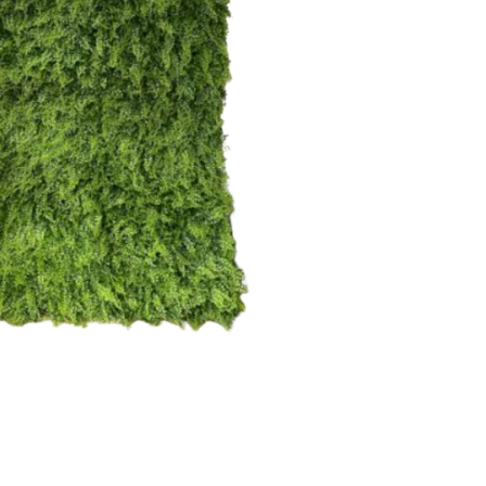
each
$
35.00
43
6
16
10