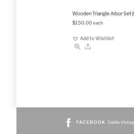
Wooden Triangle Arbor Set 
$
150.00
each
Add to Wishlist
FACEBOOK
Dahlia Vinta