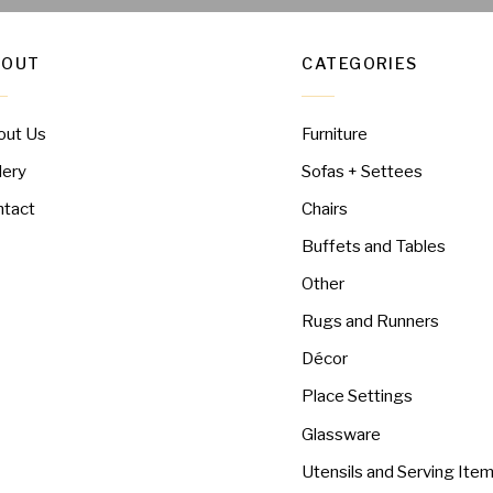
BOUT
CATEGORIES
out Us
Furniture
lery
Sofas + Settees
ntact
Chairs
Buffets and Tables
Other
Rugs and Runners
Décor
Place Settings
Glassware
Utensils and Serving Ite