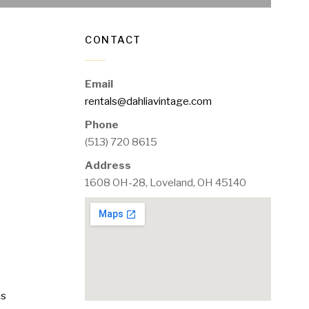
CONTACT
Email
rentals@dahliavintage.com
Phone
(513) 720 8615
Address
1608 OH-28, Loveland, OH 45140
ms