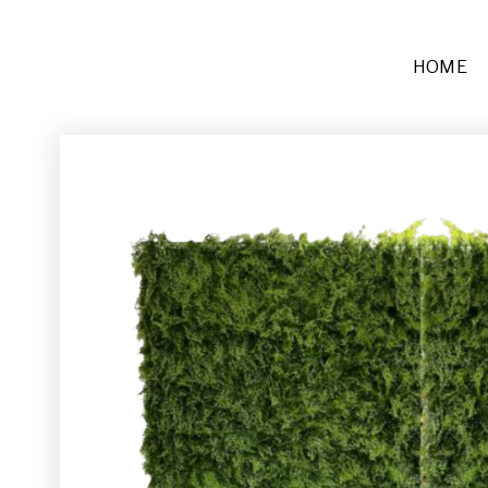
HOME
Furniture
Sofas + Settees
Chairs
Buffets and Tables
Other
Rugs and Runners
Décor
Place Settings