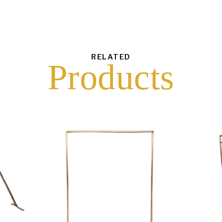
RELATED
Products