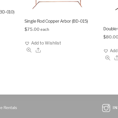
(BD-010)
Single Rod Copper Arbor (BD-015)
Double 
$
75.00
each
$
80.0
Add to Wishlist
Add 
ge Rentals
I