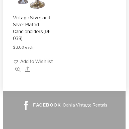
Vintage Silver and
Silver Plated
Candleholders (DE-
038)
$
3.00
each
Add to Wishlist
FACEBOOK
Dahlia Vintage Rentals