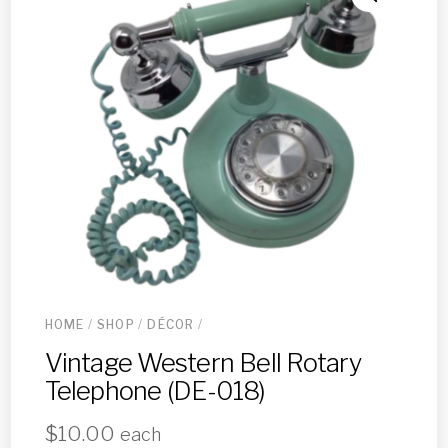
HOME
/
SHOP
/
DÉCOR
/
Vintage Western Bell Rotary
Telephone (DE-018)
$
10.00
each