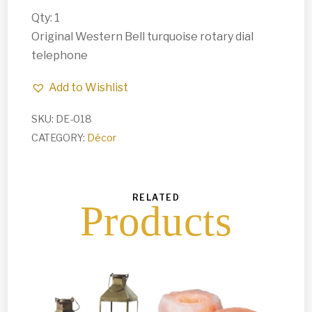
Qty: 1
Original Western Bell turquoise rotary dial
telephone
Add to Wishlist
SKU:
DE-018
CATEGORY:
Décor
RELATED
Products