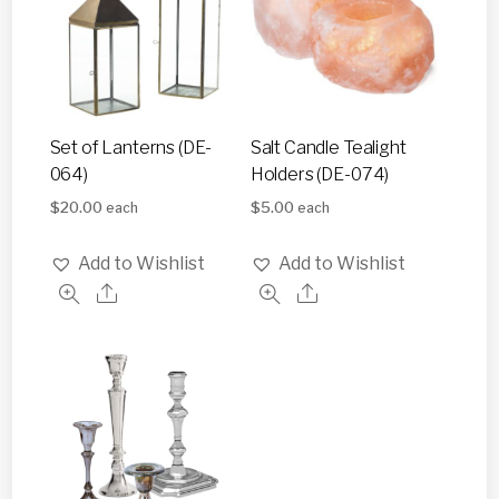
Set of Lanterns (DE-
Salt Candle Tealight
064)
Holders (DE-074)
$
20.00
$
5.00
each
each
Add to Wishlist
Add to Wishlist