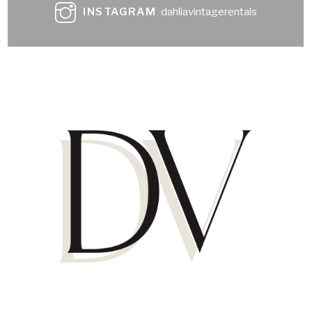
INSTAGRAM
dahliavintagerentals