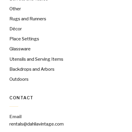
Other
Rugs and Runners
Décor
Place Settings
Glassware
Utensils and Serving Items
Backdrops and Arbors
Outdoors
CONTACT
Email
rentals@dahliavintage.com