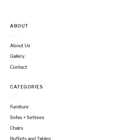
ABOUT
About Us
Gallery
Contact
CATEGORIES
Furniture
Sofas + Settees
Chairs
Buffets and Tables