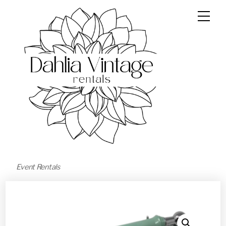
Event Rentals