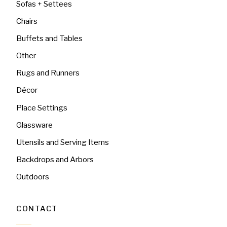
Sofas + Settees
Chairs
Buffets and Tables
Other
Rugs and Runners
Décor
Place Settings
Glassware
Utensils and Serving Items
Backdrops and Arbors
Outdoors
CONTACT