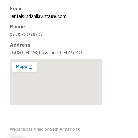
Email
rentals@dahliavintage.com
Phone
(513) 720 8615
Address
1608 OH-28, Loveland, OH 45140
Website designed by Seth Armstrong