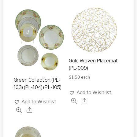
Gold Woven Placemat
(PL-009)
$
1.50
each
Green Collection (PL-
103) (PL-104) (PL-105)
Add to Wishlist
Add to Wishlist