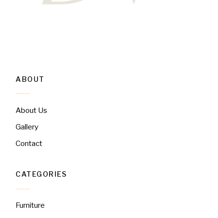
ABOUT
About Us
Gallery
Contact
CATEGORIES
Furniture