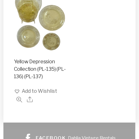
Yellow Depression
Collection (PL-135) (PL-
136) (PL-137)
Add to Wishlist
FACEBOOK
Dahlia Vintage Rentals