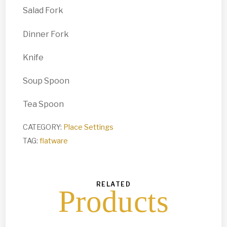
Salad Fork
Dinner Fork
Knife
Soup Spoon
Tea Spoon
CATEGORY:
Place Settings
TAG:
flatware
RELATED
Products