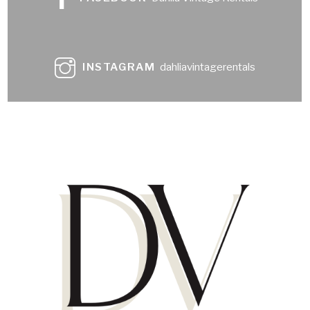
INSTAGRAM
dahliavintagerentals