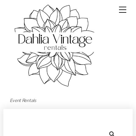
Event Rentals