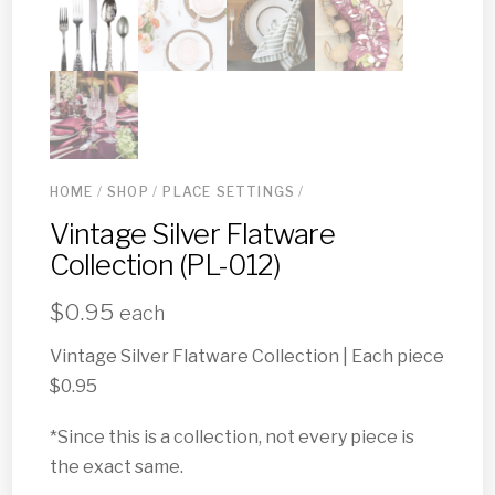
HOME
/
SHOP
/
PLACE SETTINGS
/
Vintage Silver Flatware
Collection (PL-012)
$
0.95
each
Vintage Silver Flatware Collection | Each piece
$0.95
*Since this is a collection, not every piece is
the exact same.