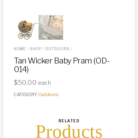
HOME
/
SHOP
/
OUTDOORS
/
Tan Wicker Baby Pram (OD-
014)
$
50.00
each
CATEGORY:
Outdoors
RELATED
Products