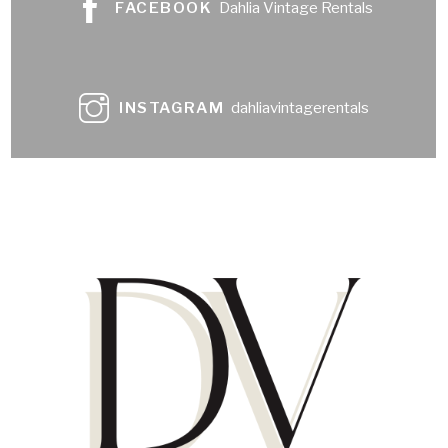
FACEBOOK
Dahlia Vintage Rentals
INSTAGRAM
dahliavintagerentals