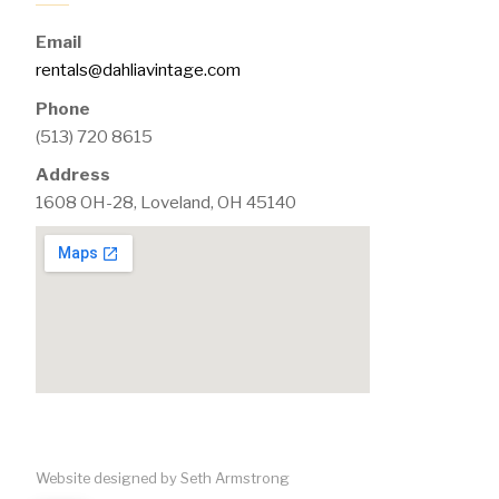
Email
rentals@dahliavintage.com
Phone
(513) 720 8615
Address
1608 OH-28, Loveland, OH 45140
Website designed by Seth Armstrong