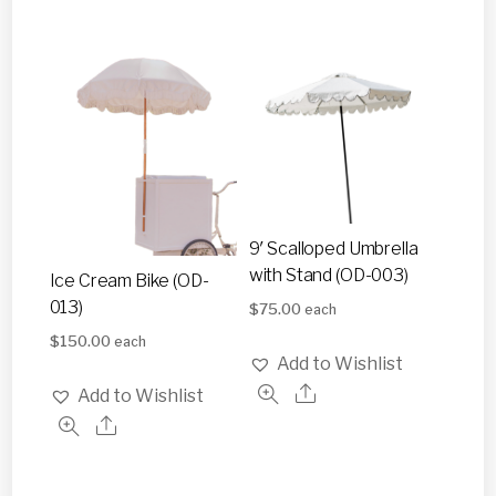
9′ Scalloped Umbrella
with Stand (OD-003)
Ice Cream Bike (OD-
013)
$
75.00
each
$
150.00
each
Add to Wishlist
Add to Wishlist