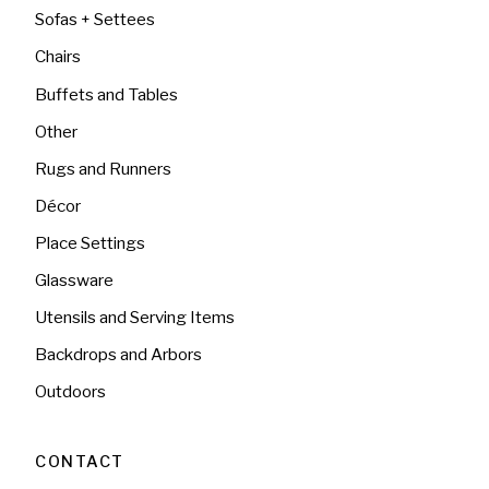
Sofas + Settees
Chairs
Buffets and Tables
Other
Rugs and Runners
Décor
Place Settings
Glassware
Utensils and Serving Items
Backdrops and Arbors
Outdoors
CONTACT