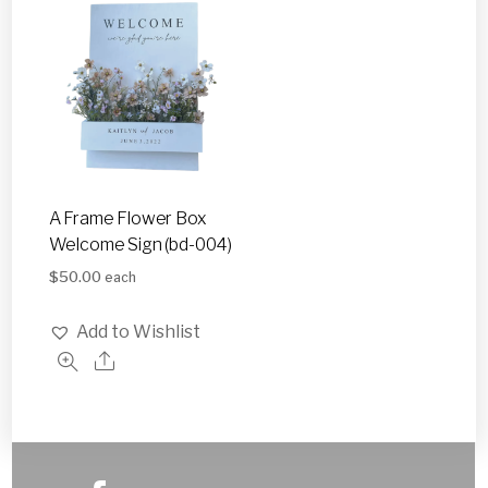
A Frame Flower Box
Welcome Sign (bd-004)
$
50.00
each
Add to Wishlist