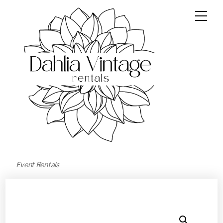
Event Rentals