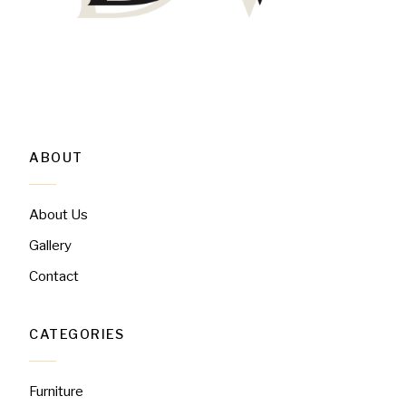
ABOUT
About Us
Gallery
Contact
CATEGORIES
Furniture