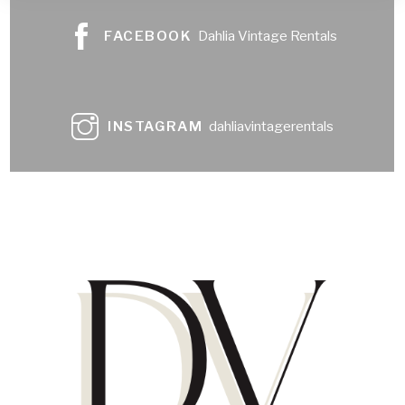
FACEBOOK
Dahlia Vintage Rentals
INSTAGRAM
dahliavintagerentals