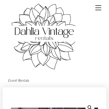
Event Rentals