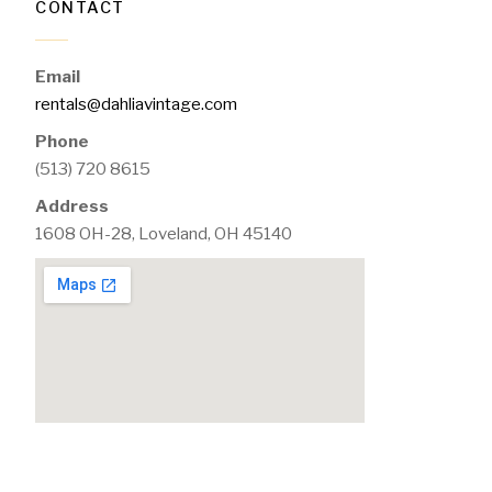
CONTACT
Email
rentals@dahliavintage.com
Phone
(513) 720 8615
Address
1608 OH-28, Loveland, OH 45140