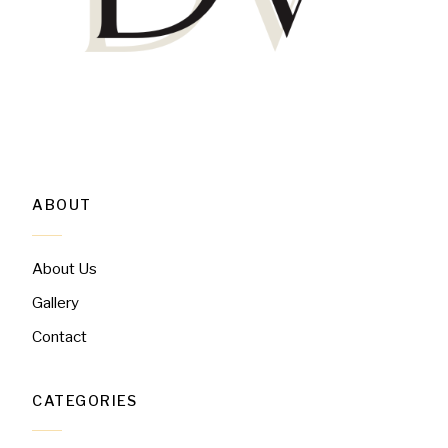
ABOUT
About Us
Gallery
Contact
CATEGORIES