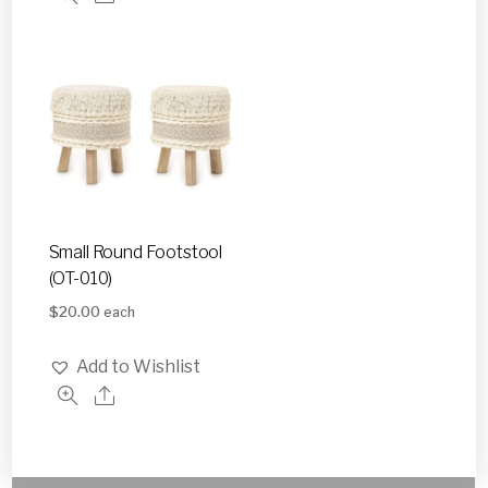
Small Round Footstool
(OT-010)
$
20.00
each
Add to Wishlist