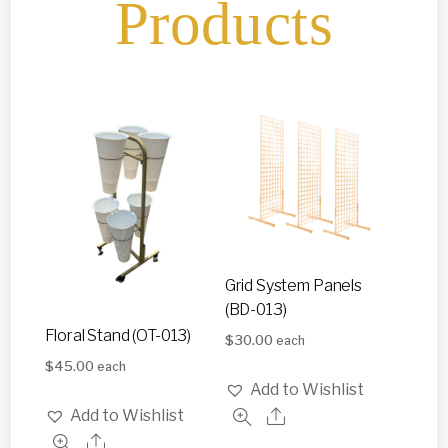
Products
Grid System Panels
(BD-013)
Floral Stand (OT-013)
$
30.00
each
$
45.00
each
Add to Wishlist
Add to Wishlist