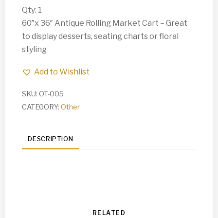
Qty: 1
60″x 36″ Antique Rolling Market Cart – Great
to display desserts, seating charts or floral
styling
Add to Wishlist
SKU:
OT-005
CATEGORY:
Other
DESCRIPTION
RELATED