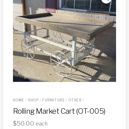
HOME
/
SHOP
/
FURNITURE
/
OTHER
/
Rolling Market Cart (OT-005)
$
50.00
each