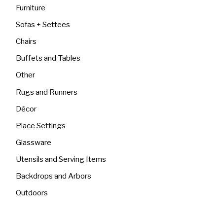
Furniture
Sofas + Settees
Chairs
Buffets and Tables
Other
Rugs and Runners
Décor
Place Settings
Glassware
Utensils and Serving Items
Backdrops and Arbors
Outdoors