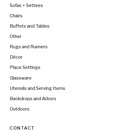
Sofas + Settees
Chairs
Buffets and Tables
Other
Rugs and Runners
Décor
Place Settings
Glassware
Utensils and Serving Items
Backdrops and Arbors
Outdoors
CONTACT