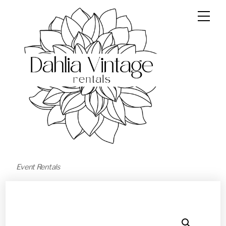
Event Rentals