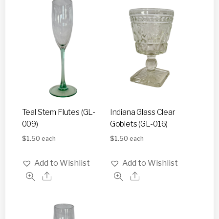
Teal Stem Flutes (GL-
Indiana Glass Clear
009)
Goblets (GL-016)
$
1.50
$
1.50
each
each
Add to Wishlist
Add to Wishlist