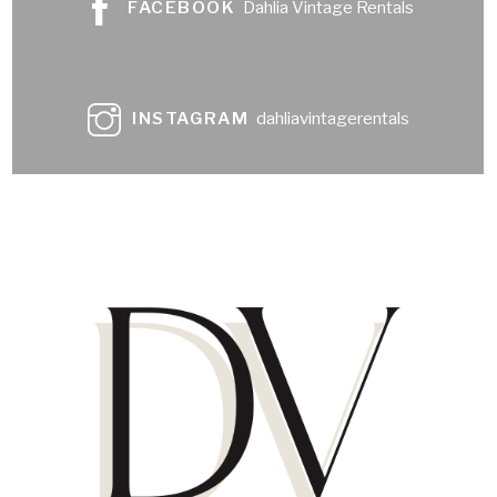
FACEBOOK
Dahlia Vintage Rentals
INSTAGRAM
dahliavintagerentals