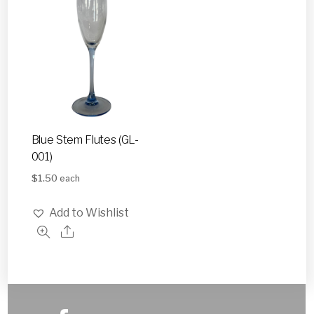
Blue Stem Flutes (GL-
001)
$
1.50
each
Add to Wishlist