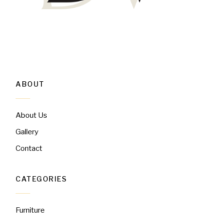
ABOUT
About Us
Gallery
Contact
CATEGORIES
Furniture