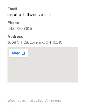
Email
rentals@dahliavintage.com
Phone
(513) 720 8615
Address
1608 OH-28, Loveland, OH 45140
Website designed by Seth Armstrong