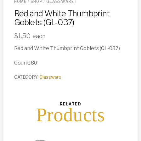
HOME
/
SHOP
/
GLASSWARE
/
Red and White Thumbprint
Goblets (GL-037)
$
1.50
each
Red and White Thumbprint Goblets (GL-037)
Count: 80
CATEGORY:
Glassware
RELATED
Products