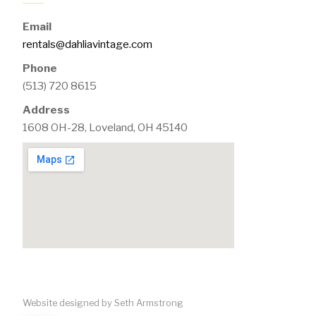
Email
rentals@dahliavintage.com
Phone
(513) 720 8615
Address
1608 OH-28, Loveland, OH 45140
Website designed by Seth Armstrong