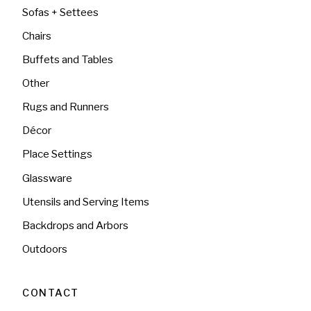
Sofas + Settees
Chairs
Buffets and Tables
Other
Rugs and Runners
Décor
Place Settings
Glassware
Utensils and Serving Items
Backdrops and Arbors
Outdoors
CONTACT