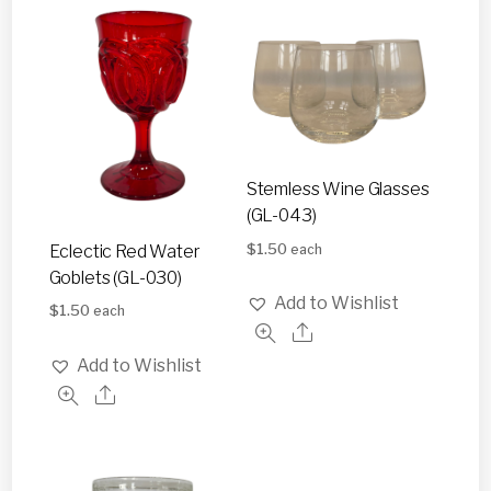
Stemless Wine Glasses
(GL-043)
$
1.50
Eclectic Red Water
each
Goblets (GL-030)
Add to Wishlist
$
1.50
each
Add to Wishlist