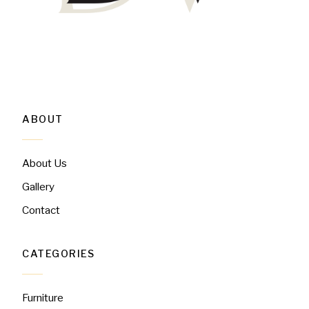
ABOUT
About Us
Gallery
Contact
CATEGORIES
Furniture