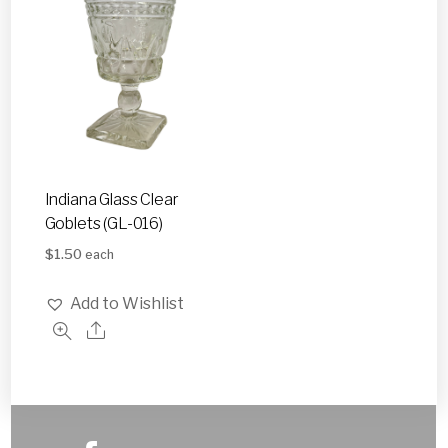
Indiana Glass Clear
Goblets (GL-016)
$
1.50
each
Add to Wishlist