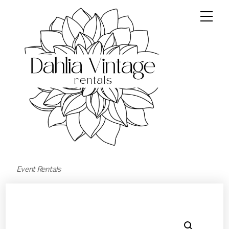
Event Rentals