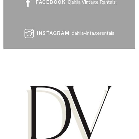
FACEBOOK
Dahlia Vintage Rentals
INSTAGRAM
dahliavintagerentals