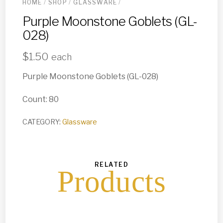
HOME
/
SHOP
/
GLASSWARE
/
Purple Moonstone Goblets (GL-
028)
$
1.50
each
Purple Moonstone Goblets (GL-028)
Count: 80
CATEGORY:
Glassware
RELATED
Products