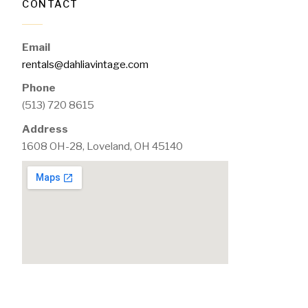
CONTACT
Email
rentals@dahliavintage.com
Phone
(513) 720 8615
Address
1608 OH-28, Loveland, OH 45140