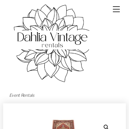
Event Rentals