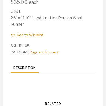
$
35.00
each
Qty: 1
2’6” x 11’10” Hand-knotted Persian Wool
Runner
Add to Wishlist
SKU:
RU-051
CATEGORY:
Rugs and Runners
DESCRIPTION
RELATED