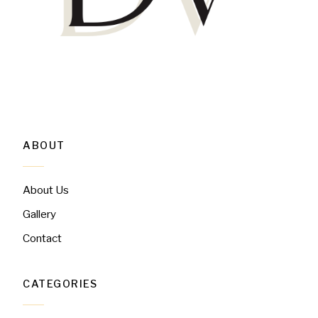
ABOUT
About Us
Gallery
Contact
CATEGORIES