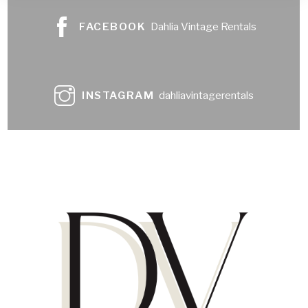
FACEBOOK
Dahlia Vintage Rentals
INSTAGRAM
dahliavintagerentals