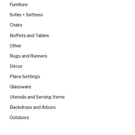
Furniture
Sofas + Settees
Chairs
Buffets and Tables
Other
Rugs and Runners
Décor
Place Settings
Glassware
Utensils and Serving Items
Backdrops and Arbors
Outdoors