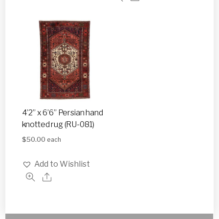
4’2” x 6’6” Persian hand
knotted rug (RU-081)
$
50.00
each
Add to Wishlist