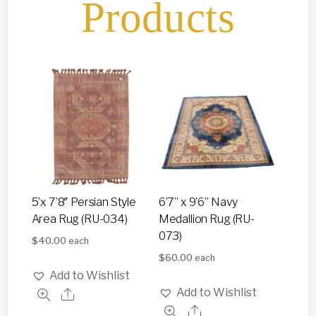
Products
5’x 7’8″ Persian Style
6’7” x 9’6” Navy
Area Rug (RU-034)
Medallion Rug (RU-
073)
$
40.00
each
$
60.00
each
Add to Wishlist
Add to Wishlist