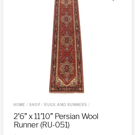
HOME
/
SHOP
/
RUGS AND RUNNERS
/
2’6” x 11’10” Persian Wool
Runner (RU-051)