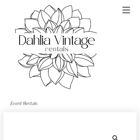
Event Rentals