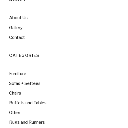
About Us
Gallery
Contact
CATEGORIES
Furniture
Sofas + Settees
Chairs
Buffets and Tables
Other
Rugs and Runners