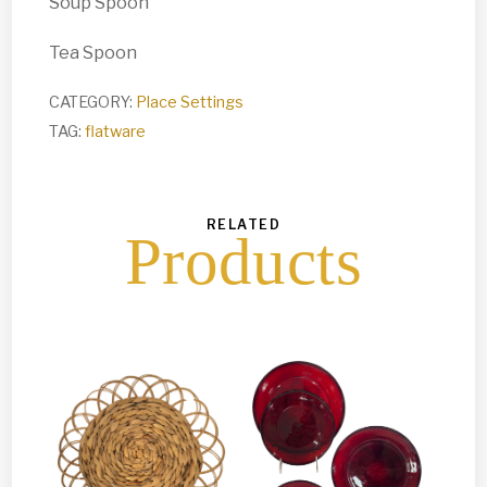
Soup Spoon
Tea Spoon
CATEGORY:
Place Settings
TAG:
flatware
RELATED
Products