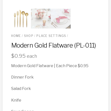
HOME
/
SHOP
/
PLACE SETTINGS
/
Modern Gold Flatware (PL-011)
$
0.95
each
Modern Gold Flatware | Each Piece $0.95
Dinner Fork
Salad Fork
Knife