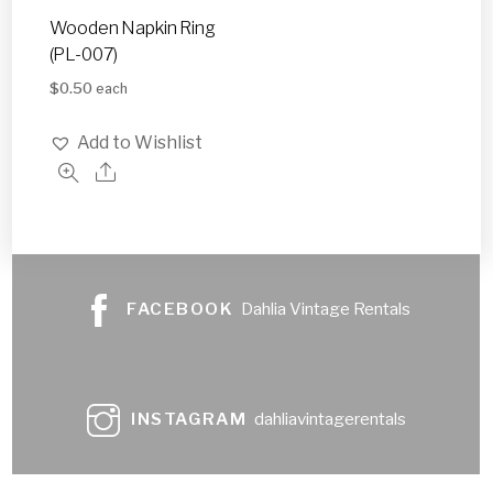
Wooden Napkin Ring
(PL-007)
$
0.50
each
Add to Wishlist
FACEBOOK
Dahlia Vintage Rentals
INSTAGRAM
dahliavintagerentals