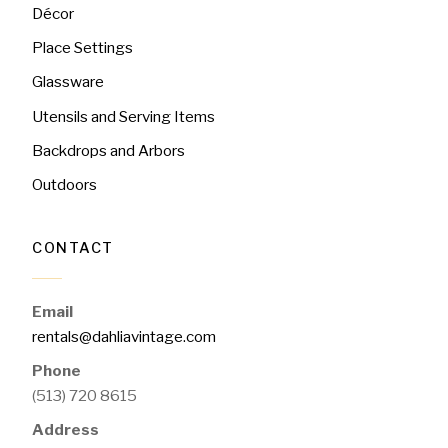
Décor
Place Settings
Glassware
Utensils and Serving Items
Backdrops and Arbors
Outdoors
CONTACT
Email
rentals@dahliavintage.com
Phone
(513) 720 8615
Address