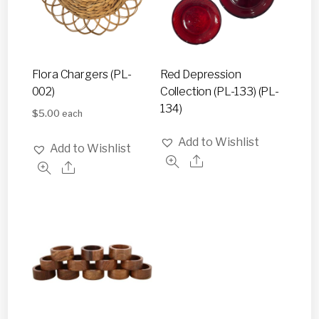
Flora Chargers (PL-
Red Depression
002)
Collection (PL-133) (PL-
134)
$
5.00
each
Add to Wishlist
Add to Wishlist