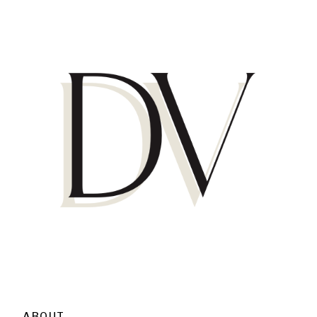
ABOUT