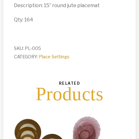
Description: 15” round jute placemat
Qty: 164
SKU:
PL-005
CATEGORY:
Place Settings
RELATED
Products