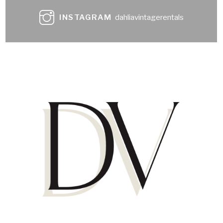
INSTAGRAM
dahliavintagerentals