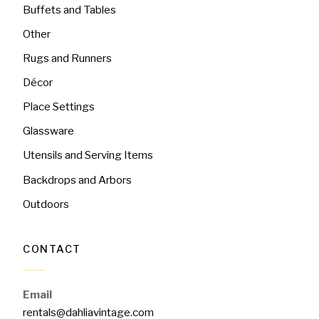
Buffets and Tables
Other
Rugs and Runners
Décor
Place Settings
Glassware
Utensils and Serving Items
Backdrops and Arbors
Outdoors
CONTACT
Email
rentals@dahliavintage.com