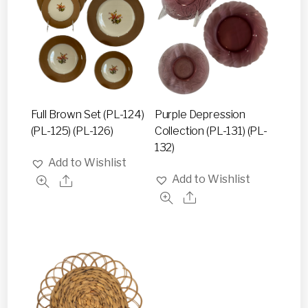
Full Brown Set (PL-124)
Purple Depression
(PL-125) (PL-126)
Collection (PL-131) (PL-
132)
Add to Wishlist
Add to Wishlist