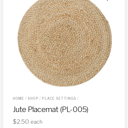
HOME
/
SHOP
/
PLACE SETTINGS
/
Jute Placemat (PL-005)
$
2.50
each