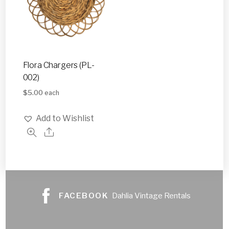
Flora Chargers (PL-
002)
$
5.00
each
Add to Wishlist
FACEBOOK
Dahlia Vintage Rentals