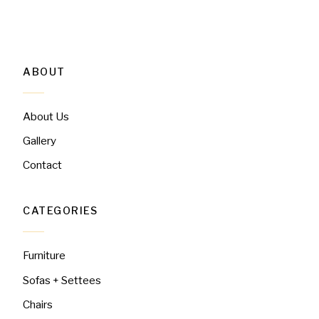
ABOUT
About Us
Gallery
Contact
CATEGORIES
Furniture
Sofas + Settees
Chairs