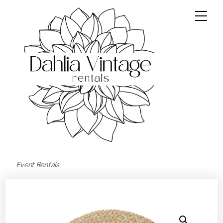
Event Rentals