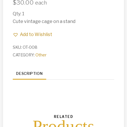
$
30.00
each
Qty: 1
Cute vintage cage on a stand
Add to Wishlist
SKU:
OT-008
CATEGORY:
Other
DESCRIPTION
RELATED
Products