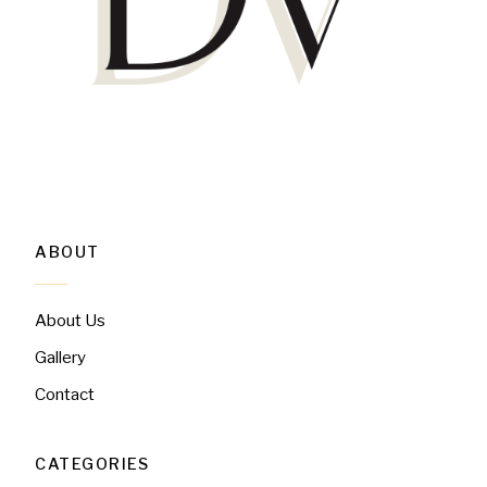
ABOUT
About Us
Gallery
Contact
CATEGORIES