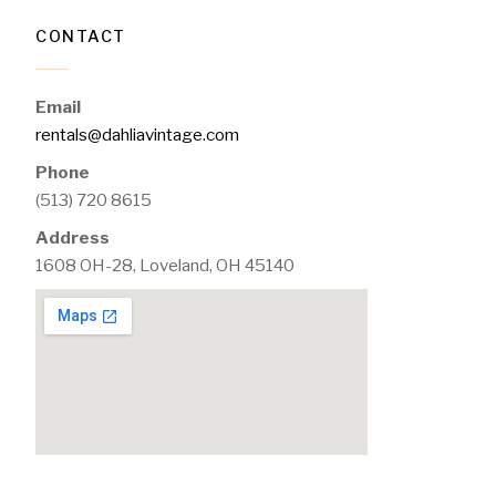
CONTACT
Email
rentals@dahliavintage.com
Phone
(513) 720 8615
Address
1608 OH-28, Loveland, OH 45140