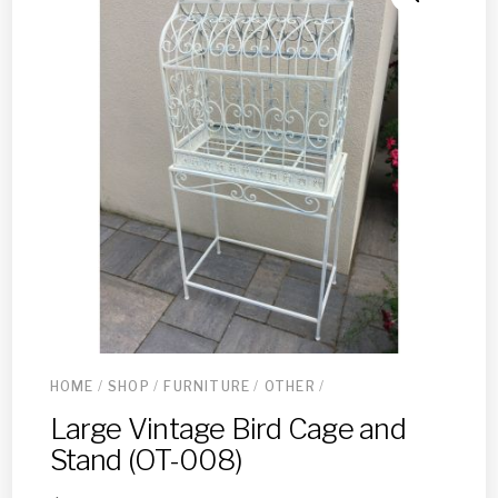
HOME
/
SHOP
/
FURNITURE
/
OTHER
/
Large Vintage Bird Cage and
Stand (OT-008)