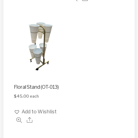
Floral Stand (OT-013)
$
45.00
each
Add to Wishlist