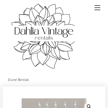
Event Rentals