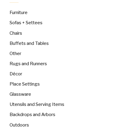
Furniture
Sofas + Settees
Chairs
Buffets and Tables
Other
Rugs and Runners
Décor
Place Settings
Glassware
Utensils and Serving Items
Backdrops and Arbors
Outdoors