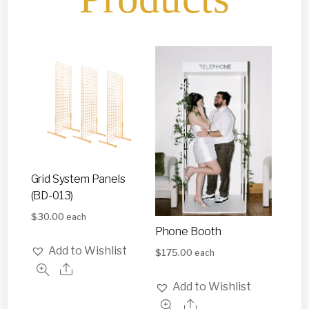
Grid System Panels
(BD-013)
$
30.00
each
Phone Booth
Add to Wishlist
$
175.00
each
Add to Wishlist