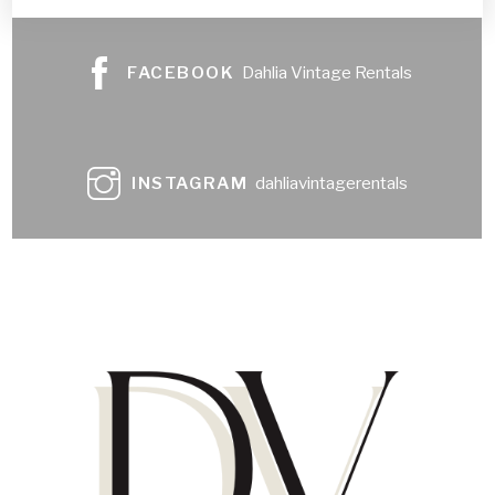
FACEBOOK
Dahlia Vintage Rentals
INSTAGRAM
dahliavintagerentals