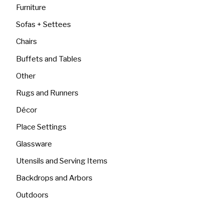
Furniture
Sofas + Settees
Chairs
Buffets and Tables
Other
Rugs and Runners
Décor
Place Settings
Glassware
Utensils and Serving Items
Backdrops and Arbors
Outdoors