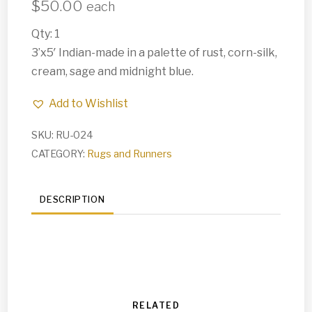
$
50.00
each
Qty: 1
3’x5′ Indian-made in a palette of rust, corn-silk,
cream, sage and midnight blue.
Add to Wishlist
SKU:
RU-024
CATEGORY:
Rugs and Runners
DESCRIPTION
RELATED