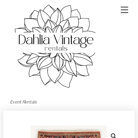
Event Rentals