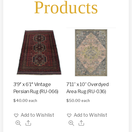
Products
3’9″ x 6’1″ Vintage
7’11” x 10” Overdyed
Persian Rug (RU-066)
Area Rug (RU-036)
$
40.00
$
50.00
each
each
Add to Wishlist
Add to Wishlist