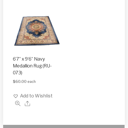
6’7” x 9’6” Navy
Medallion Rug (RU-
073)
$
60.00
each
Add to Wishlist