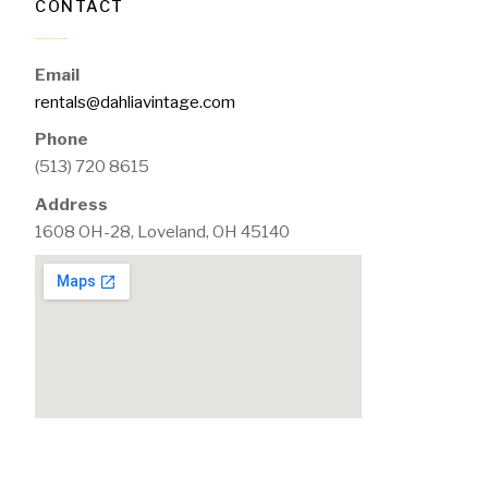
CONTACT
Email
rentals@dahliavintage.com
Phone
(513) 720 8615
Address
1608 OH-28, Loveland, OH 45140