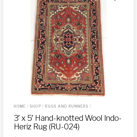
HOME
/
SHOP
/
RUGS AND RUNNERS
/
3′ x 5′ Hand-knotted Wool Indo-
Heriz Rug (RU-024)