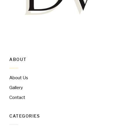
ABOUT
About Us
Gallery
Contact
CATEGORIES