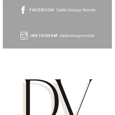
FACEBOOK
Dahlia Vintage Rentals
INSTAGRAM
dahliavintagerentals