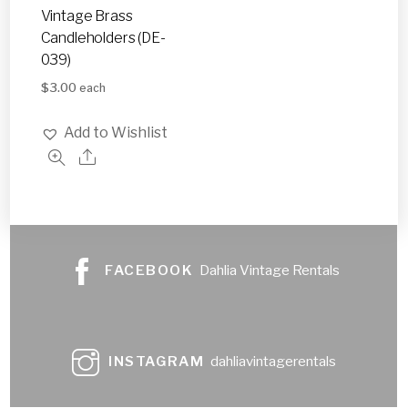
Vintage Brass
Candleholders (DE-
039)
$
3.00
each
Add to Wishlist
FACEBOOK
Dahlia Vintage Rentals
INSTAGRAM
dahliavintagerentals