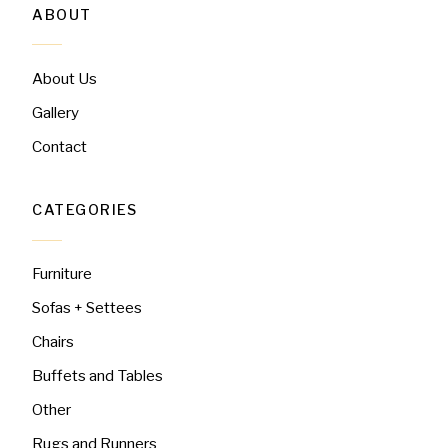
ABOUT
About Us
Gallery
Contact
CATEGORIES
Furniture
Sofas + Settees
Chairs
Buffets and Tables
Other
Rugs and Runners