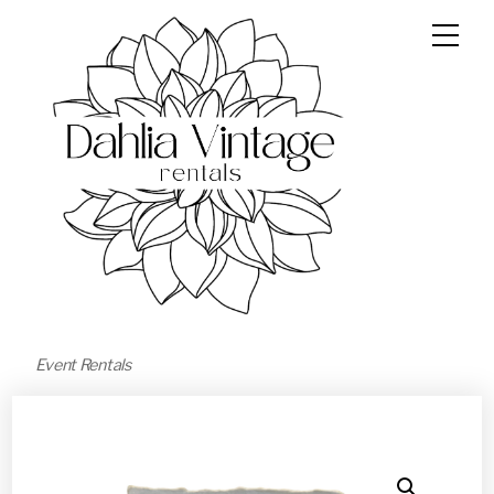
Event Rentals