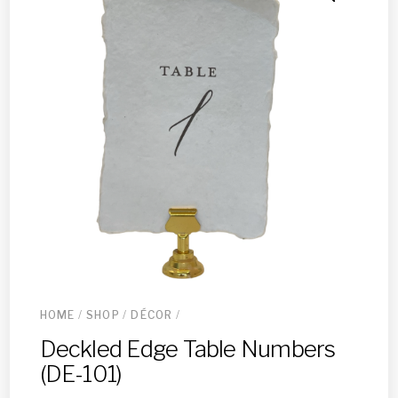
HOME
/
SHOP
/
DÉCOR
/
Deckled Edge Table Numbers
(DE-101)