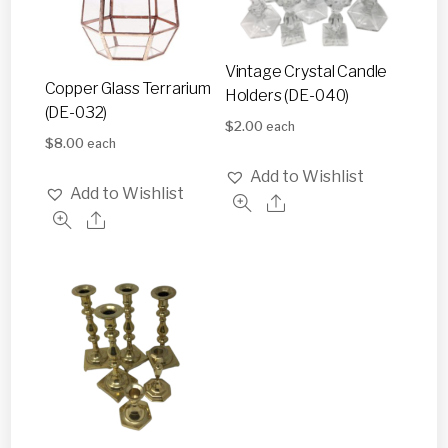
Vintage Crystal Candle
Copper Glass Terrarium
Holders (DE-040)
(DE-032)
$
2.00
each
$
8.00
each
Add to Wishlist
Add to Wishlist