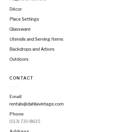
Décor
Place Settings
Glassware
Utensils and Serving Items
Backdrops and Arbors
Outdoors
CONTACT
Email
rentals@dahliavintage.com
Phone
(513) 720 8615
Address