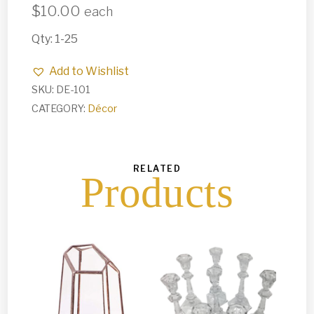
$
10.00
each
Qty: 1-25
Add to Wishlist
SKU:
DE-101
CATEGORY:
Décor
RELATED
Products