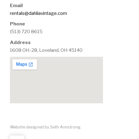
Email
rentals@dahliavintage.com
Phone
(513) 720 8615
Address
1608 OH-28, Loveland, OH 45140
Website designed by Seth Armstrong