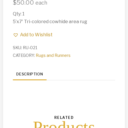
$
50.00
each
Qty: 1
5’x7′ Tri-colored cowhide area rug
Add to Wishlist
SKU:
RU-021
CATEGORY:
Rugs and Runners
DESCRIPTION
RELATED
Products