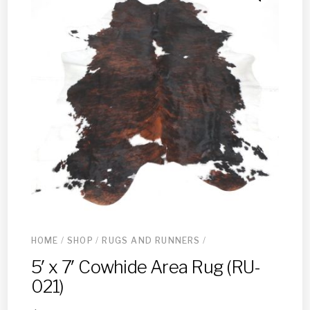
HOME
/
SHOP
/
RUGS AND RUNNERS
/
5′ x 7′ Cowhide Area Rug (RU-
021)