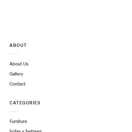
ABOUT
About Us
Gallery
Contact
CATEGORIES
Furniture
Sofas + Settees