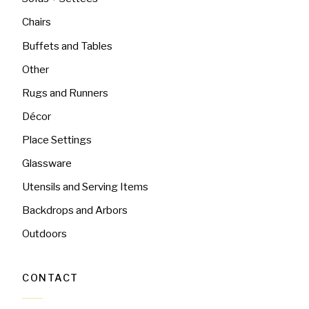
Chairs
Buffets and Tables
Other
Rugs and Runners
Décor
Place Settings
Glassware
Utensils and Serving Items
Backdrops and Arbors
Outdoors
CONTACT