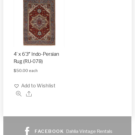
4’ x 6’3″ Indo-Persian
Rug (RU-078)
$
50.00
each
Add to Wishlist
FACEBOOK
Dahlia Vintage Rentals