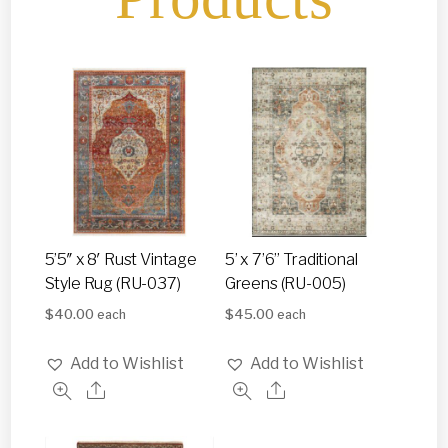
5’5″ x 8′ Rust Vintage
5’ x 7’6” Traditional
Style Rug (RU-037)
Greens (RU-005)
$
40.00
$
45.00
each
each
Add to Wishlist
Add to Wishlist