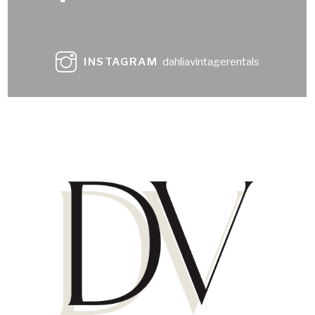
INSTAGRAM
dahliavintagerentals