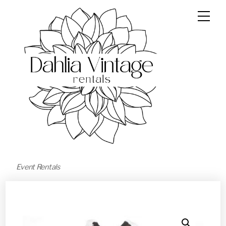
Event Rentals