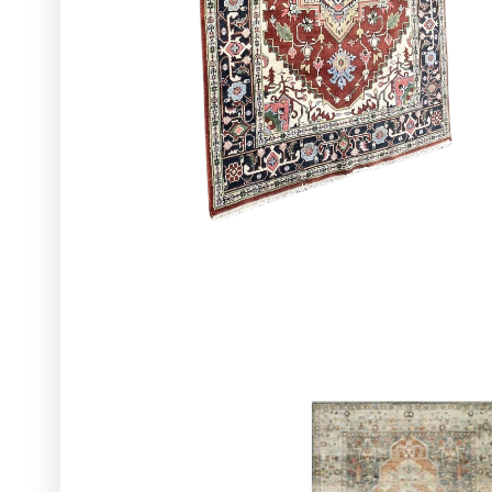
Glassware
Utensils and Serving Items
Backdrops and Arbors
Outdoors