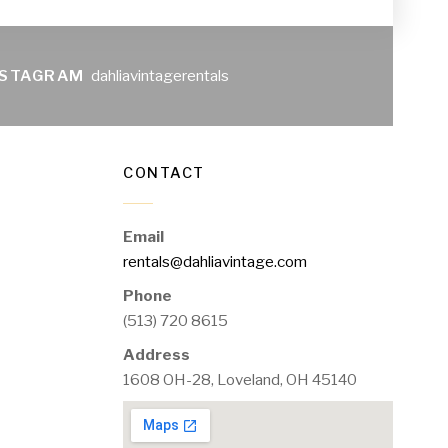
NSTAGRAM
dahliavintagerentals
CONTACT
Email
rentals@dahliavintage.com
Phone
(513) 720 8615
Address
1608 OH-28, Loveland, OH 45140