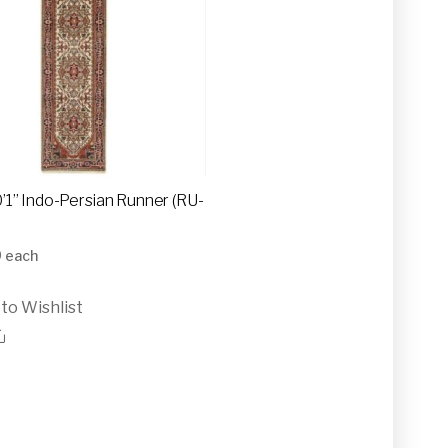
10’1” Indo-Persian Runner (RU-
0
each
to Wishlist