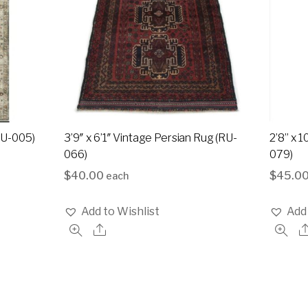
(RU-005)
3’9″ x 6’1″ Vintage Persian Rug (RU-
2’8” x 
066)
079)
$
40.00
$
45.0
each
Add to Wishlist
Add 