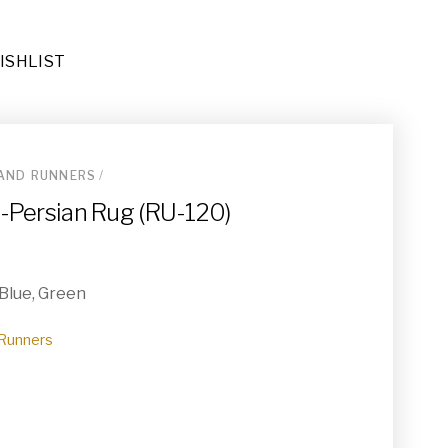
ISHLIST
AND RUNNERS
/
Rug (RU-071)
do-Persian Rug (RU-120)
 Blue, Green
Runners
e Runners (RU-050)
rs (BD-009)