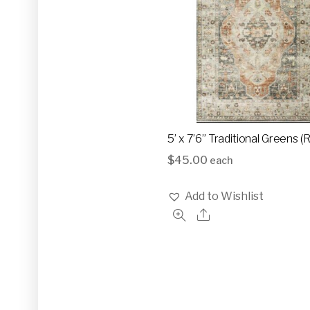
5’ x 7’6” Traditional Greens 
$
45.00
each
Add to Wishlist