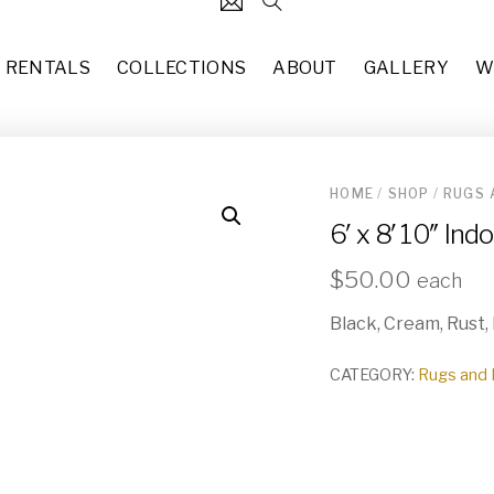
RENTALS
COLLECTIONS
ABOUT
GALLERY
W
HOME
/
SHOP
/
RUGS 
124
4’ x 6’3” Indo-Persian Wool 
6′ x 8′ 10″ In
each
$
50.00
31
Gypsy (SO-025)
$
50.00
each
37
each
$
160.00
Black, Cream, Rust,
49
Gold Chargers (PL-003)
10
each
CATEGORY:
Rugs and 
$
1.00
83
2’ 7” x 10’ New Vintage Styl
each
$
25.00
55
Wicker Folding Room Divide
29