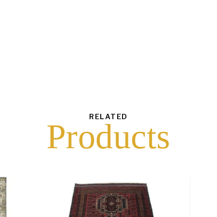
each
$
30.00
43
6
16
10
RELATED
Products