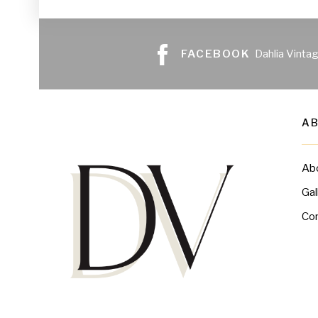
FACEBOOK
Dahlia Vinta
A
Ab
Gal
Co