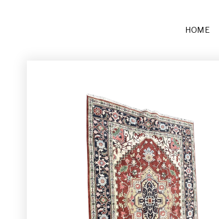
HOME
Furniture
Sofas + Settees
Chairs
Buffets and Tables
Other
Rugs and Runners
Décor
Place Settings