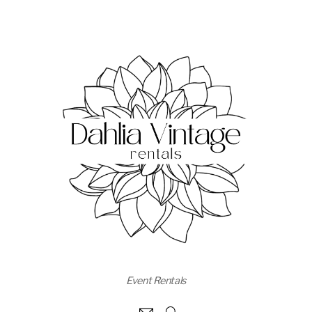
Event Rentals