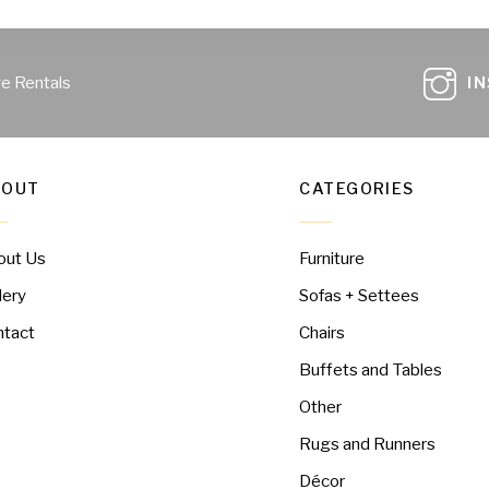
ge Rentals
I
BOUT
CATEGORIES
out Us
Furniture
lery
Sofas + Settees
ntact
Chairs
Buffets and Tables
Other
Rugs and Runners
Décor