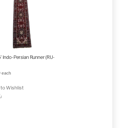
15’ Indo-Persian Runner (RU-
0
each
to Wishlist