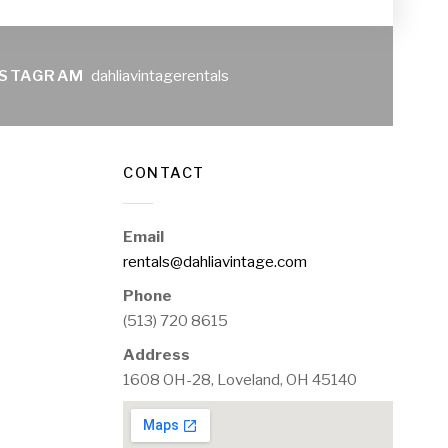
NSTAGRAM
dahliavintagerentals
CONTACT
Email
rentals@dahliavintage.com
Phone
(513) 720 8615
Address
1608 OH-28, Loveland, OH 45140