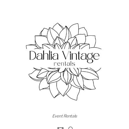
Event Rentals