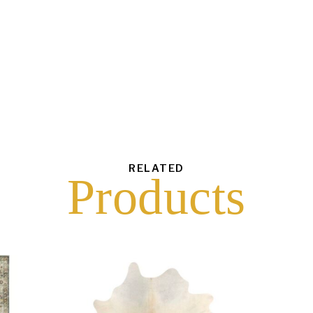
each
$
1.50
43
6
16
10
RELATED
Products