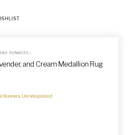
ISHLIST
AND RUNNERS
/
ug (RU-026)
Lavender, and Cream Medallion Rug
d Runners
,
Uncategorized
(DE-092)