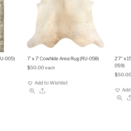
(RU-005)
7’ x 7’ Cowhide Area Rug (RU-058)
2’7” x 
059)
$
50.00
each
$
50.0
Add to Wishlist
Add 