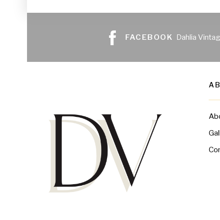
FACEBOOK
Dahlia Vinta
A
Ab
Gal
Co