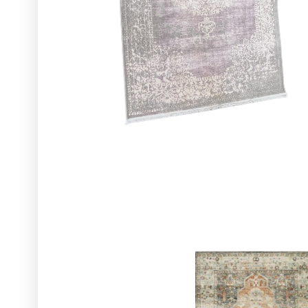
Glassware
Utensils and Serving Items
Backdrops and Arbors
Outdoors