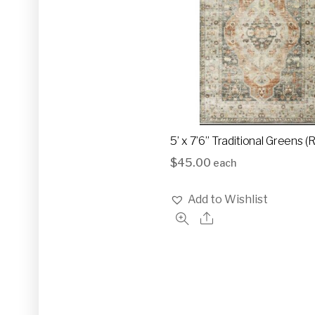
5’ x 7’6” Traditional Greens 
$
45.00
each
Add to Wishlist