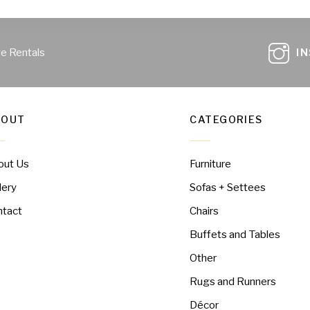
ge Rentals
I
BOUT
CATEGORIES
out Us
Furniture
lery
Sofas + Settees
ntact
Chairs
Buffets and Tables
Other
Rugs and Runners
Décor