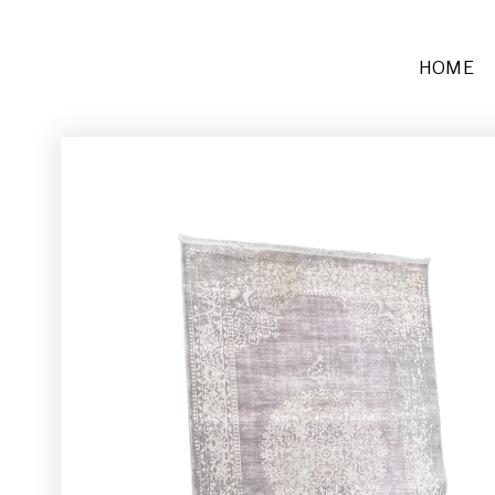
HOME
Furniture
Sofas + Settees
Chairs
Buffets and Tables
Other
Rugs and Runners
Décor
Place Settings