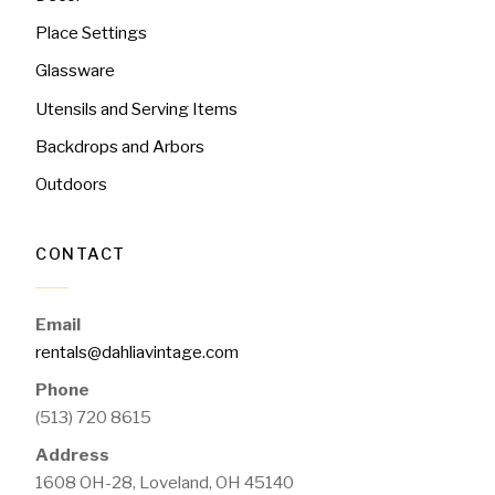
Place Settings
Glassware
Utensils and Serving Items
Backdrops and Arbors
Outdoors
CONTACT
Email
rentals@dahliavintage.com
Phone
(513) 720 8615
Address
1608 OH-28, Loveland, OH 45140