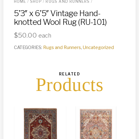
HOME
/
SHOP
/
RUGS AND RUNNERS
/
5’3″ x 6’5″ Vintage Hand-
knotted Wool Rug (RU-101)
$
50.00
each
CATEGORIES:
Rugs and Runners
,
Uncategorized
RELATED
Products