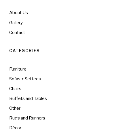
About Us
Gallery
Contact
CATEGORIES
Furniture
Sofas + Settees
Chairs
Buffets and Tables
Other
Rugs and Runners
Décor