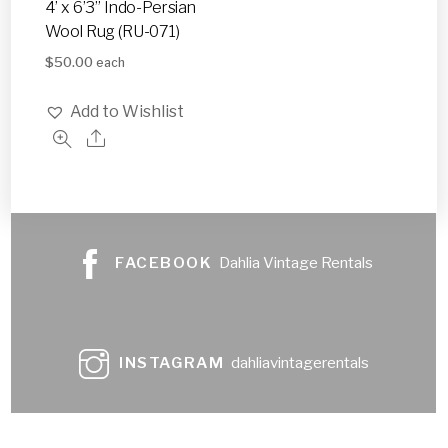
4’ x 6’3” Indo-Persian
Wool Rug (RU-071)
$
50.00
each
Add to Wishlist
FACEBOOK
Dahlia Vintage Rentals
INSTAGRAM
dahliavintagerentals