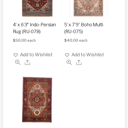
4’ x 6’3″ Indo-Persian
5’ x 7’9” Boho Multi
Rug (RU-078)
(RU-075)
$
50.00
$
40.00
each
each
Add to Wishlist
Add to Wishlist