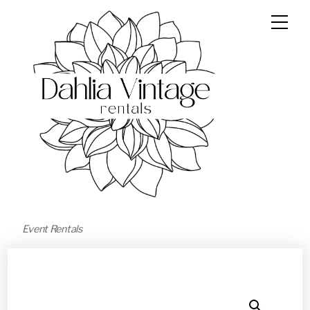
Event Rentals