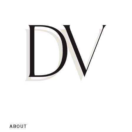
ABOUT