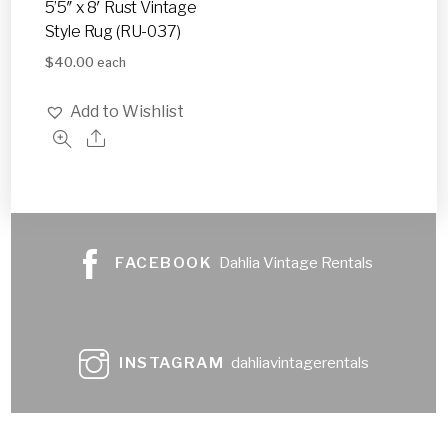
5’5″ x 8′ Rust Vintage
Style Rug (RU-037)
$
40.00
each
Add to Wishlist
FACEBOOK
Dahlia Vintage Rentals
INSTAGRAM
dahliavintagerentals