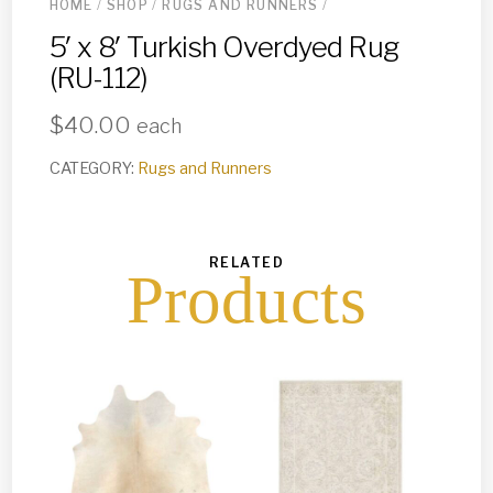
HOME
/
SHOP
/
RUGS AND RUNNERS
/
5′ x 8′ Turkish Overdyed Rug
(RU-112)
$
40.00
each
CATEGORY:
Rugs and Runners
RELATED
Products