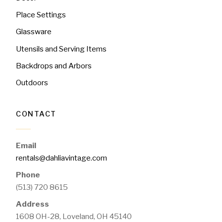
Place Settings
Glassware
Utensils and Serving Items
Backdrops and Arbors
Outdoors
CONTACT
Email
rentals@dahliavintage.com
Phone
(513) 720 8615
Address
1608 OH-28, Loveland, OH 45140