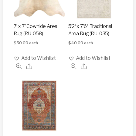
7’ x 7’ Cowhide Area
5’2″x 7’6″ Traditional
Rug (RU-058)
Area Rug (RU-035)
$
50.00
$
40.00
each
each
Add to Wishlist
Add to Wishlist