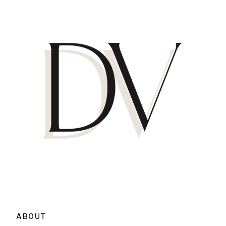
ABOUT