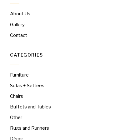
About Us
Gallery
Contact
CATEGORIES
Furniture
Sofas + Settees
Chairs
Buffets and Tables
Other
Rugs and Runners
Décor