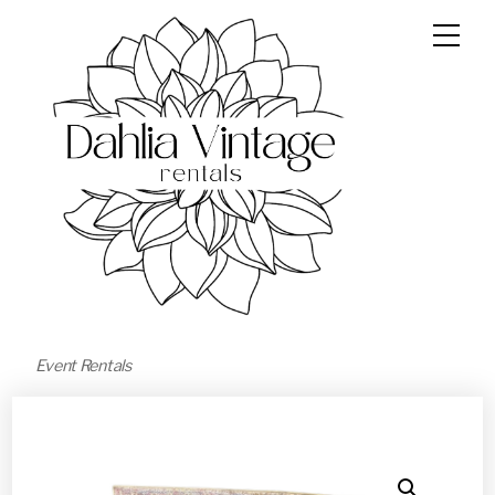
Event Rentals