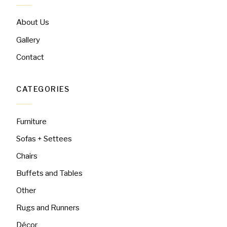
About Us
Gallery
Contact
CATEGORIES
Furniture
Sofas + Settees
Chairs
Buffets and Tables
Other
Rugs and Runners
Décor