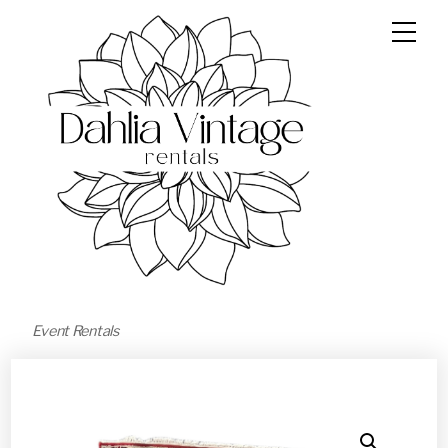
Event Rentals