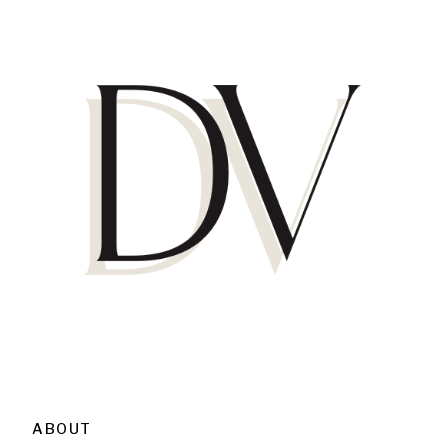
ABOUT