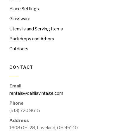
Place Settings
Glassware
Utensils and Serving Items
Backdrops and Arbors
Outdoors
CONTACT
Email
rentals@dahliavintage.com
Phone
(513) 720 8615
Address
1608 OH-28, Loveland, OH 45140