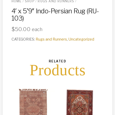
HOME
/
SHOP
/
RUGS AND RUNNERS
/
4′ x 5’9″ Indo-Persian Rug (RU-
103)
$
50.00
each
CATEGORIES:
Rugs and Runners
,
Uncategorized
RELATED
Products