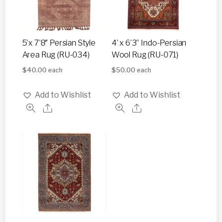
5’x 7’8″ Persian Style
4’ x 6’3” Indo-Persian
Area Rug (RU-034)
Wool Rug (RU-071)
$
40.00
$
50.00
each
each
Add to Wishlist
Add to Wishlist