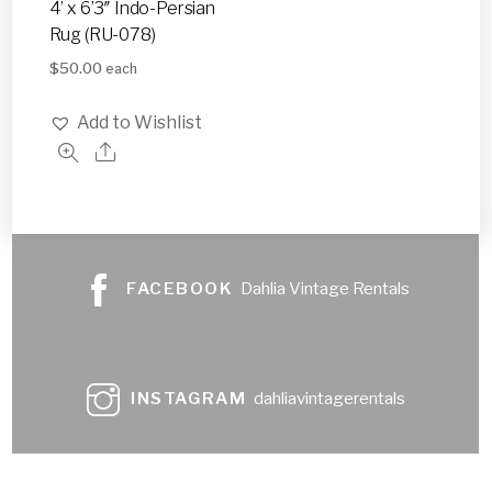
4’ x 6’3″ Indo-Persian
Rug (RU-078)
$
50.00
each
Add to Wishlist
FACEBOOK
Dahlia Vintage Rentals
INSTAGRAM
dahliavintagerentals