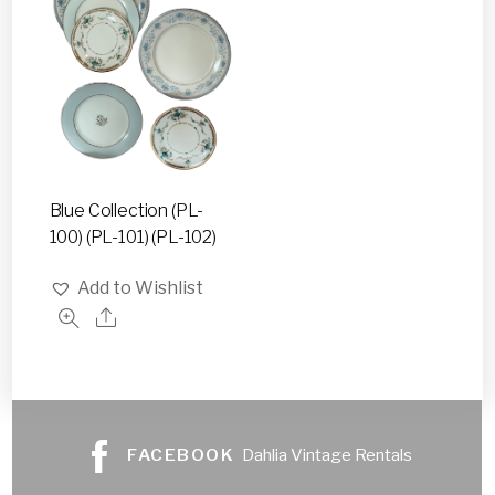
Blue Collection (PL-
100) (PL-101) (PL-102)
Add to Wishlist
FACEBOOK
Dahlia Vintage Rentals