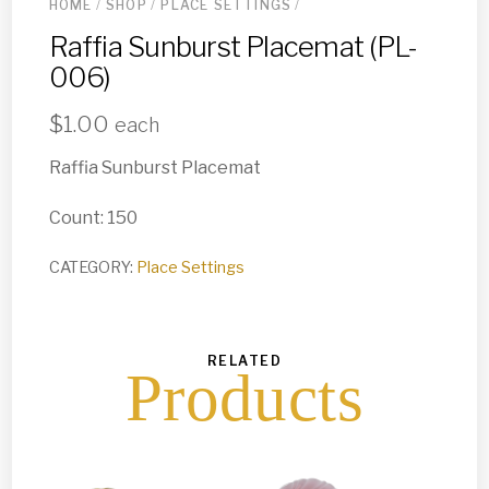
HOME
/
SHOP
/
PLACE SETTINGS
/
Raffia Sunburst Placemat (PL-
006)
$
1.00
each
Raffia Sunburst Placemat
Count: 150
CATEGORY:
Place Settings
RELATED
Products