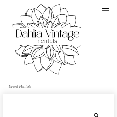
Event Rentals