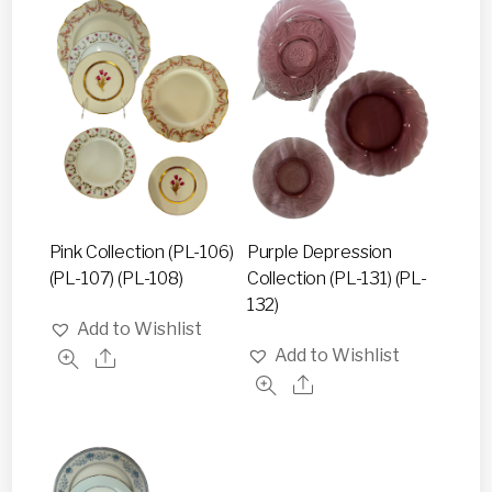
Pink Collection (PL-106)
Purple Depression
(PL-107) (PL-108)
Collection (PL-131) (PL-
132)
Add to Wishlist
Add to Wishlist