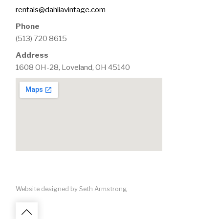
rentals@dahliavintage.com
Phone
(513) 720 8615
Address
1608 OH-28, Loveland, OH 45140
Website designed by Seth Armstrong