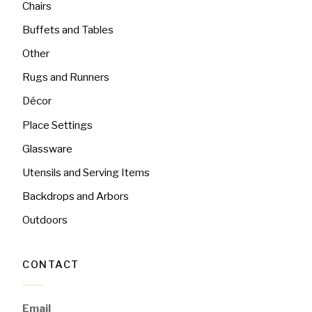
Chairs
Buffets and Tables
Other
Rugs and Runners
Décor
Place Settings
Glassware
Utensils and Serving Items
Backdrops and Arbors
Outdoors
CONTACT
Email