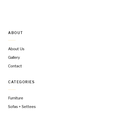
ABOUT
About Us
Gallery
Contact
CATEGORIES
Furniture
Sofas + Settees