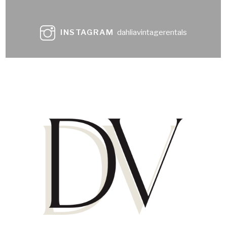
INSTAGRAM
dahliavintagerentals