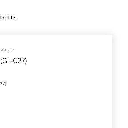
ISHLIST
SWARE
/
 (GL-027)
27)
Rug (RU-034)
-011)
e
3)