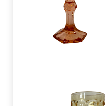
Glassware
Utensils and Serving Items
Backdrops and Arbors
Outdoors