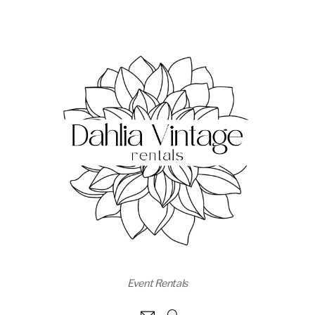
Event Rentals