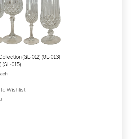
Collection (GL-012) (GL-013)
) (GL-015)
ach
to Wishlist