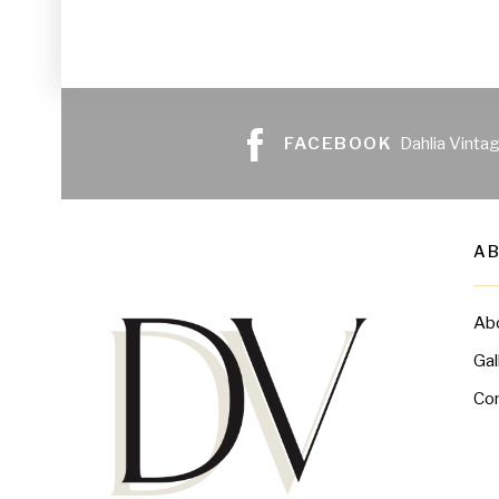
FACEBOOK
Dahlia Vinta
A
Ab
Gal
Co