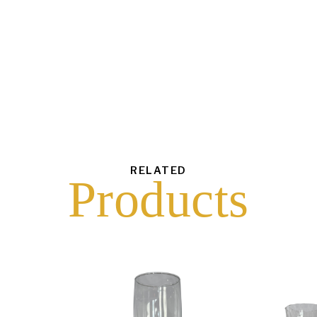
each
$
50.00
43
6
16
10
RELATED
Products