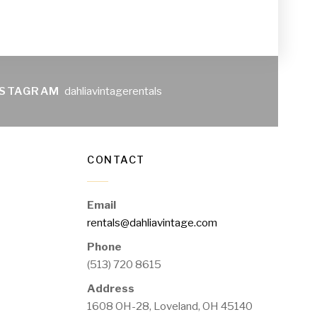
NSTAGRAM
dahliavintagerentals
CONTACT
Email
rentals@dahliavintage.com
Phone
(513) 720 8615
Address
1608 OH-28, Loveland, OH 45140