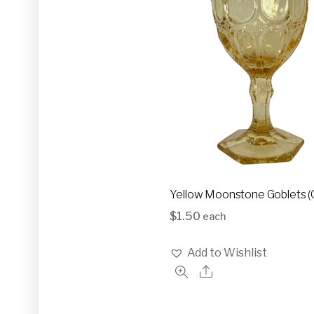
Yellow Moonstone Goblets (
$
1.50
each
Add to Wishlist