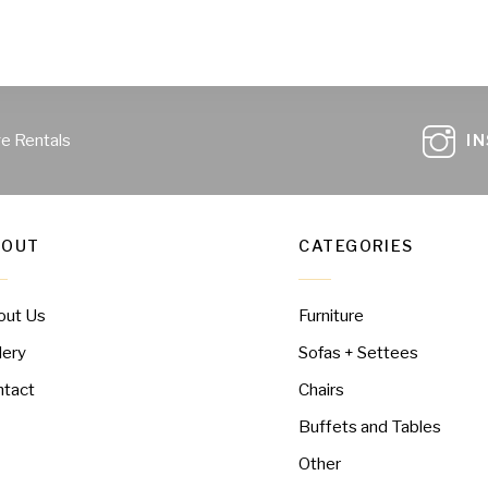
ge Rentals
I
BOUT
CATEGORIES
out Us
Furniture
lery
Sofas + Settees
ntact
Chairs
Buffets and Tables
Other