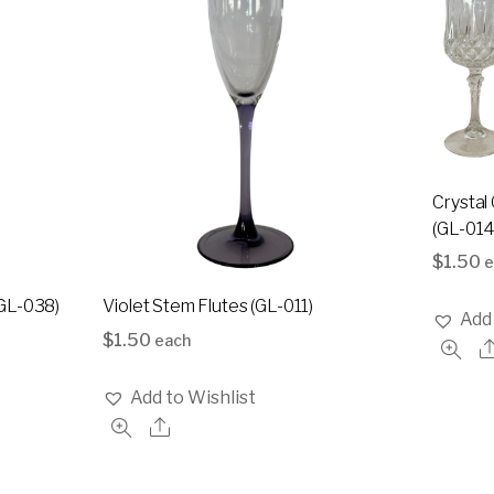
Crystal 
(GL-014
$
1.50
e
GL-038)
Violet Stem Flutes (GL-011)
Add 
$
1.50
each
Add to Wishlist