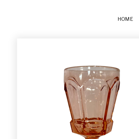
HOME
Furniture
Sofas + Settees
Chairs
Buffets and Tables
Other
Rugs and Runners
Décor
Place Settings