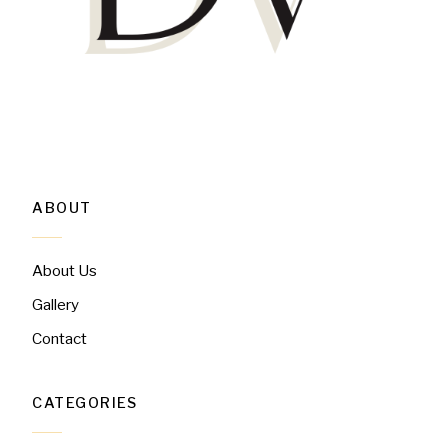
ABOUT
About Us
Gallery
Contact
CATEGORIES