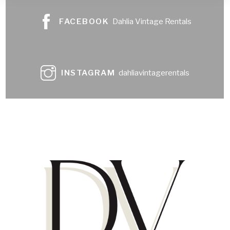
FACEBOOK
Dahlia Vintage Rentals
INSTAGRAM
dahliavintagerentals