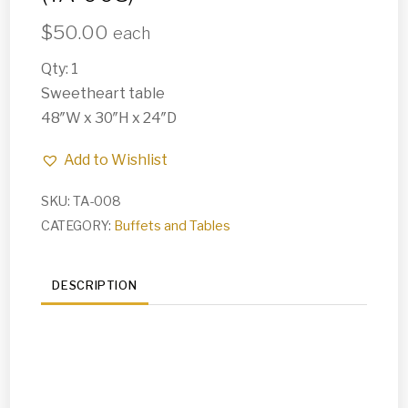
$
50.00
each
Qty: 1
Sweetheart table
48″W x 30″H x 24″D
Add to Wishlist
SKU:
TA-008
CATEGORY:
Buffets and Tables
DESCRIPTION