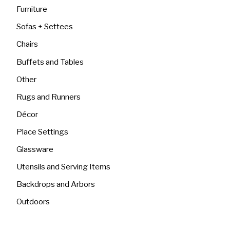
Furniture
Sofas + Settees
Chairs
Buffets and Tables
Other
Rugs and Runners
Décor
Place Settings
Glassware
Utensils and Serving Items
Backdrops and Arbors
Outdoors