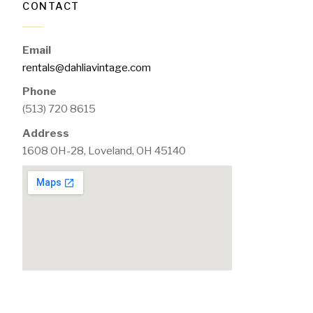
CONTACT
Email
rentals@dahliavintage.com
Phone
(513) 720 8615
Address
1608 OH-28, Loveland, OH 45140