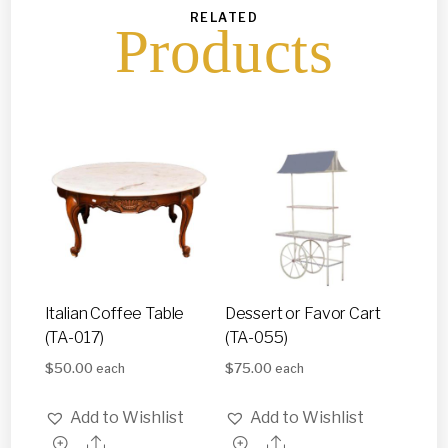
RELATED
Products
Italian Coffee Table
Dessert or Favor Cart
(TA-017)
(TA-055)
$
50.00
$
75.00
each
each
Add to Wishlist
Add to Wishlist