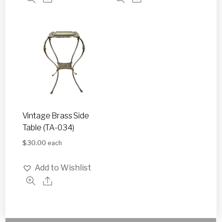
Vintage Brass Side
Table (TA-034)
$
30.00
each
Add to Wishlist