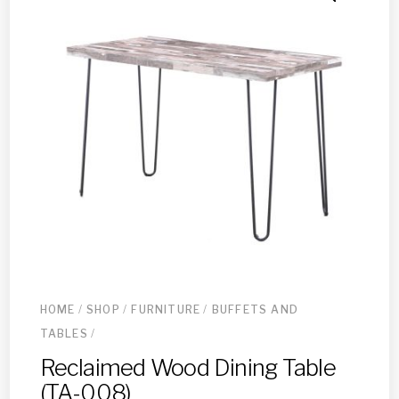
HOME
/
SHOP
/
FURNITURE
/
BUFFETS AND
TABLES
/
Reclaimed Wood Dining Table
(TA-008)