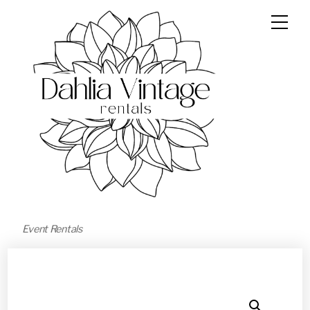
Event Rentals